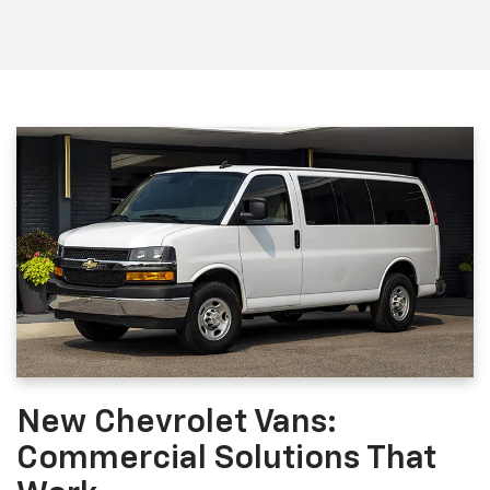
New Chevrolet Vans:
Commercial Solutions That