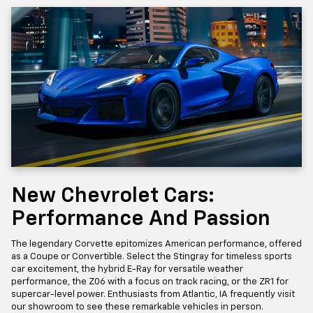
New Chevrolet Cars:
Performance And Passion
The legendary Corvette epitomizes American performance, offered
as a Coupe or Convertible. Select the Stingray for timeless sports
car excitement, the hybrid E-Ray for versatile weather
performance, the Z06 with a focus on track racing, or the ZR1 for
supercar-level power. Enthusiasts from Atlantic, IA frequently visit
our showroom to see these remarkable vehicles in person.