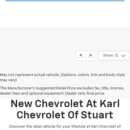
Show: 12
May not represent actual vehicle. (Options, colors, trim and body style
may vary)
The Manufacturer's Suggested Retail Price excludes tax, title, license,
Discover Your Perfect
dealer fees and optional equipment. Dealer sets final price.
New Chevrolet At Karl
Chevrolet Of Stuart
Discover the ideal vehicle for your lifestyle at Karl Chevrolet of