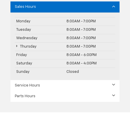
Sales Hours
Monday
8:00AM - 7:00PM
Tuesday
8:00AM - 7:00PM
Wednesday
8:00AM - 7:00PM
Thursday
8:00AM - 7:00PM
Friday
8:00AM - 6:00PM
Saturday
8:00AM - 4:00PM
Sunday
Closed
Service Hours
Parts Hours