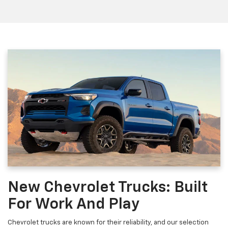
New Chevrolet Trucks: Built
For Work And Play
Chevrolet trucks are known for their reliability, and our selection