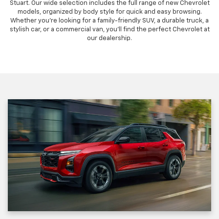
Stuart. Our wide selection includes the full range of new Chevrolet
models, organized by body style for quick and easy browsing.
Whether you're looking for a family-friendly SUV, a durable truck, a
stylish car, or a commercial van, you'll find the perfect Chevrolet at
our dealership.