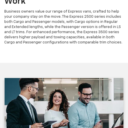
Work
Business owners value our range of Express vans, crafted to help
your company stay on the move. The Express 2500 series includes
both Cargo and Passenger models, with Cargo options in Regular
and Extended lengths, while the Passenger version is offered in LS
and LT trims. For enhanced performance, the Express 3500 series
delivers higher payload and towing capacities, available in both
Cargo and Passenger configurations with comparable trim choices.