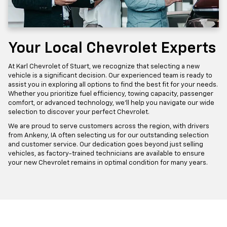
Your Local Chevrolet Experts
At Karl Chevrolet of Stuart, we recognize that selecting a new
vehicle is a significant decision. Our experienced team is ready to
assist you in exploring all options to find the best fit for your needs.
Whether you prioritize fuel efficiency, towing capacity, passenger
comfort, or advanced technology, we'll help you navigate our wide
selection to discover your perfect Chevrolet.
We are proud to serve customers across the region, with drivers
from Ankeny, IA often selecting us for our outstanding selection
and customer service. Our dedication goes beyond just selling
vehicles, as factory-trained technicians are available to ensure
your new Chevrolet remains in optimal condition for many years.