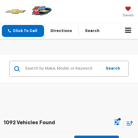
Saved
Click To Call
Directions
Search
Search
1092 Vehicles Found