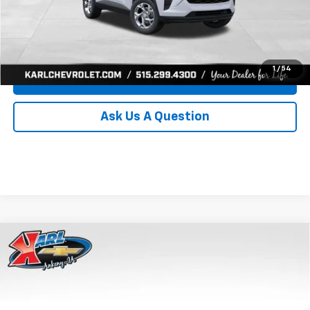
Click To Call
Get Best Price
1
/
54
Value Your Trade
Ask Us A Question
Compare Vehicle
New
2026
Chevrolet Trax
LS
BUY
FINANCE
Price Drop
VIN:
KL77LFEP8TC239794
Stock:
43033
Model:
1TR58
$24,515
$370