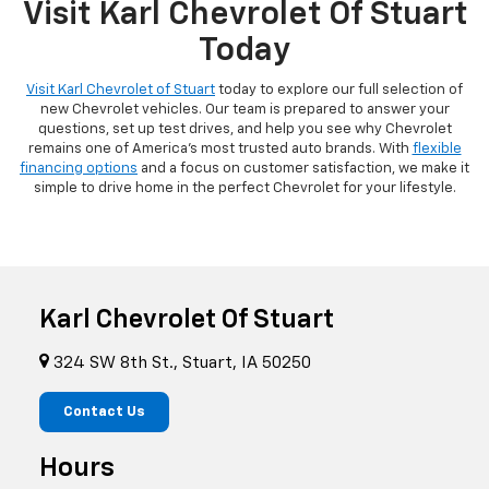
Visit Karl Chevrolet Of Stuart
Today
Visit Karl Chevrolet of Stuart
today to explore our full selection of
new Chevrolet vehicles. Our team is prepared to answer your
questions, set up test drives, and help you see why Chevrolet
remains one of America's most trusted auto brands. With
flexible
financing options
and a focus on customer satisfaction, we make it
simple to drive home in the perfect Chevrolet for your lifestyle.
Karl Chevrolet Of Stuart
324 SW 8th St., Stuart, IA 50250
Contact Us
Hours