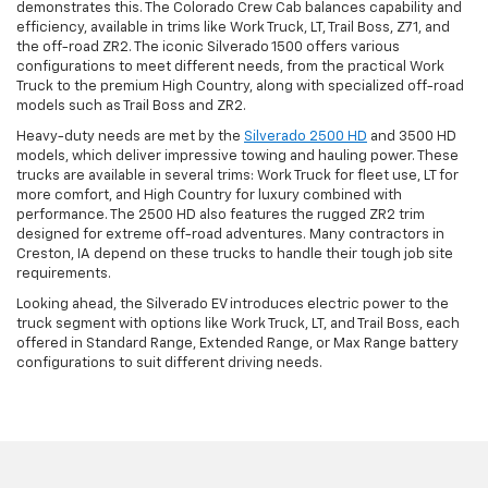
demonstrates this. The Colorado Crew Cab balances capability and
efficiency, available in trims like Work Truck, LT, Trail Boss, Z71, and
the off-road ZR2. The iconic Silverado 1500 offers various
configurations to meet different needs, from the practical Work
Truck to the premium High Country, along with specialized off-road
models such as Trail Boss and ZR2.
Heavy-duty needs are met by the
Silverado 2500 HD
and 3500 HD
models, which deliver impressive towing and hauling power. These
trucks are available in several trims: Work Truck for fleet use, LT for
more comfort, and High Country for luxury combined with
performance. The 2500 HD also features the rugged ZR2 trim
designed for extreme off-road adventures. Many contractors in
Creston, IA depend on these trucks to handle their tough job site
requirements.
Looking ahead, the Silverado EV introduces electric power to the
truck segment with options like Work Truck, LT, and Trail Boss, each
offered in Standard Range, Extended Range, or Max Range battery
configurations to suit different driving needs.