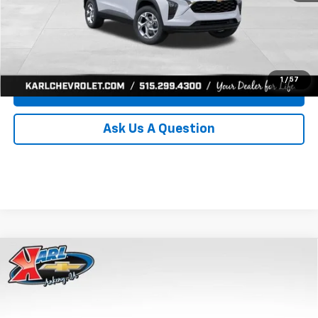
Click To Call
Get Best Price
1
/
57
Value Your Trade
Ask Us A Question
Compare Vehicle
New
2026
Chevrolet Trax
LS
BUY
FINANCE
Price Drop
VIN:
KL77LFEP0TC239739
Stock:
43030
Model:
1TR58
$24,515
$370