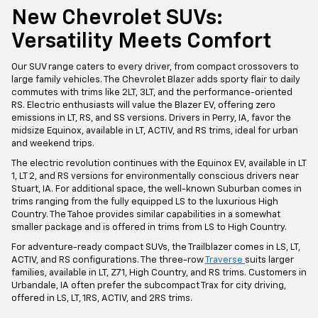
New Chevrolet SUVs:
Versatility Meets Comfort
Our SUV range caters to every driver, from compact crossovers to
large family vehicles. The Chevrolet Blazer adds sporty flair to daily
commutes with trims like 2LT, 3LT, and the performance-oriented
RS. Electric enthusiasts will value the Blazer EV, offering zero
emissions in LT, RS, and SS versions. Drivers in Perry, IA, favor the
midsize Equinox, available in LT, ACTIV, and RS trims, ideal for urban
and weekend trips.
The electric revolution continues with the Equinox EV, available in LT
1, LT 2, and RS versions for environmentally conscious drivers near
Stuart, IA. For additional space, the well-known Suburban comes in
trims ranging from the fully equipped LS to the luxurious High
Country. The Tahoe provides similar capabilities in a somewhat
smaller package and is offered in trims from LS to High Country.
For adventure-ready compact SUVs, the Trailblazer comes in LS, LT,
ACTIV, and RS configurations. The three-row
Traverse
suits larger
families, available in LT, Z71, High Country, and RS trims. Customers in
Urbandale, IA often prefer the subcompact Trax for city driving,
offered in LS, LT, 1RS, ACTIV, and 2RS trims.