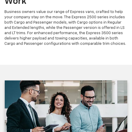
Work
Business owners value our range of Express vans, crafted to help
your company stay on the move. The Express 2500 series includes
both Cargo and Passenger models, with Cargo options in Regular
and Extended lengths, while the Passenger version is offered in LS
and LT trims. For enhanced performance, the Express 3500 series
delivers higher payload and towing capacities, available in both
Cargo and Passenger configurations with comparable trim choices.