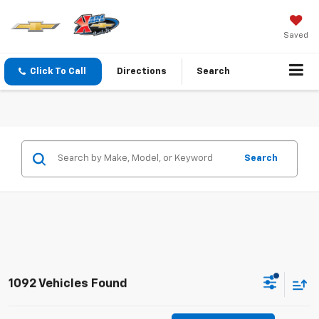
Saved
Click To Call
Directions
Search
Search
1092 Vehicles Found