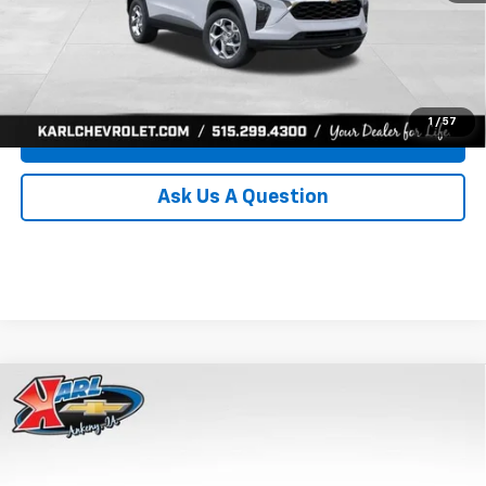
Click To Call
Get Best Price
1
/
57
Value Your Trade
Ask Us A Question
Compare Vehicle
New
2026
Chevrolet Trax
LS
BUY
FINANCE
Price Drop
VIN:
KL77LFEP0TC239739
Stock:
43030
Model:
1TR58
$24,515
$370