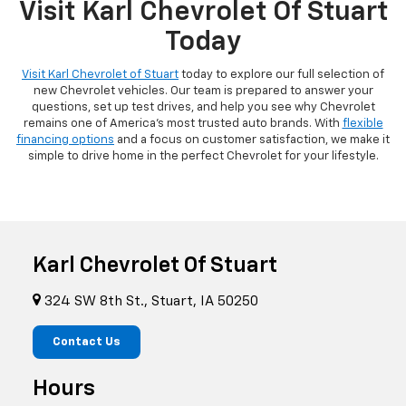
Visit Karl Chevrolet Of Stuart
Today
Visit Karl Chevrolet of Stuart
today to explore our full selection of
new Chevrolet vehicles. Our team is prepared to answer your
questions, set up test drives, and help you see why Chevrolet
remains one of America's most trusted auto brands. With
flexible
financing options
and a focus on customer satisfaction, we make it
simple to drive home in the perfect Chevrolet for your lifestyle.
Karl Chevrolet Of Stuart
324 SW 8th St., Stuart, IA 50250
Contact Us
Hours