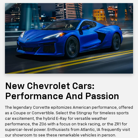
New Chevrolet Cars:
Performance And Passion
The legendary Corvette epitomizes American performance, offered
as a Coupe or Convertible. Select the Stingray for timeless sports
car excitement, the hybrid E-Ray for versatile weather
performance, the Z06 with a focus on track racing, or the ZR1 for
supercar-level power. Enthusiasts from Atlantic, IA frequently visit
our showroom to see these remarkable vehicles in person.