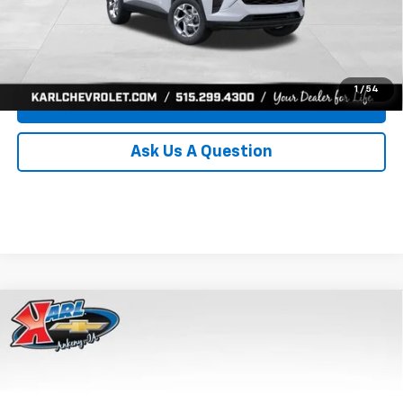
Click To Call
Get Best Price
1
/
54
Value Your Trade
Ask Us A Question
Compare Vehicle
New
2026
Chevrolet Trax
LS
BUY
FINANCE
Price Drop
VIN:
KL77LFEP8TC239794
Stock:
43033
Model:
1TR58
$24,515
$370