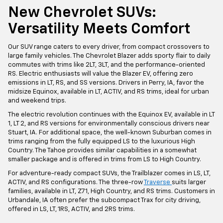
New Chevrolet SUVs:
Versatility Meets Comfort
Our SUV range caters to every driver, from compact crossovers to
large family vehicles. The Chevrolet Blazer adds sporty flair to daily
commutes with trims like 2LT, 3LT, and the performance-oriented
RS. Electric enthusiasts will value the Blazer EV, offering zero
emissions in LT, RS, and SS versions. Drivers in Perry, IA, favor the
midsize Equinox, available in LT, ACTIV, and RS trims, ideal for urban
and weekend trips.
The electric revolution continues with the Equinox EV, available in LT
1, LT 2, and RS versions for environmentally conscious drivers near
Stuart, IA. For additional space, the well-known Suburban comes in
trims ranging from the fully equipped LS to the luxurious High
Country. The Tahoe provides similar capabilities in a somewhat
smaller package and is offered in trims from LS to High Country.
For adventure-ready compact SUVs, the Trailblazer comes in LS, LT,
ACTIV, and RS configurations. The three-row
Traverse
suits larger
families, available in LT, Z71, High Country, and RS trims. Customers in
Urbandale, IA often prefer the subcompact Trax for city driving,
offered in LS, LT, 1RS, ACTIV, and 2RS trims.