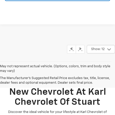
Show: 12
May not represent actual vehicle. (Options, colors, trim and body style
may vary)
The Manufacturer's Suggested Retail Price excludes tax, title, license,
Discover Your Perfect
dealer fees and optional equipment. Dealer sets final price.
New Chevrolet At Karl
Chevrolet Of Stuart
Discover the ideal vehicle for your lifestyle at Karl Chevrolet of