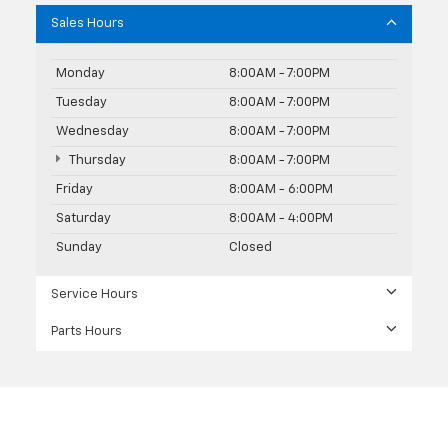
Sales Hours
Monday
8:00AM - 7:00PM
Tuesday
8:00AM - 7:00PM
Wednesday
8:00AM - 7:00PM
Thursday
8:00AM - 7:00PM
Friday
8:00AM - 6:00PM
Saturday
8:00AM - 4:00PM
Sunday
Closed
Service Hours
Parts Hours