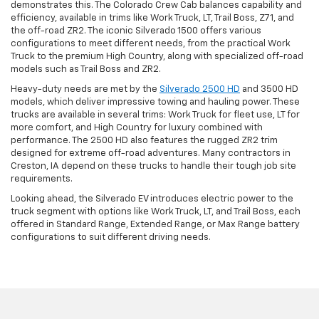
demonstrates this. The Colorado Crew Cab balances capability and
efficiency, available in trims like Work Truck, LT, Trail Boss, Z71, and
the off-road ZR2. The iconic Silverado 1500 offers various
configurations to meet different needs, from the practical Work
Truck to the premium High Country, along with specialized off-road
models such as Trail Boss and ZR2.
Heavy-duty needs are met by the
Silverado 2500 HD
and 3500 HD
models, which deliver impressive towing and hauling power. These
trucks are available in several trims: Work Truck for fleet use, LT for
more comfort, and High Country for luxury combined with
performance. The 2500 HD also features the rugged ZR2 trim
designed for extreme off-road adventures. Many contractors in
Creston, IA depend on these trucks to handle their tough job site
requirements.
Looking ahead, the Silverado EV introduces electric power to the
truck segment with options like Work Truck, LT, and Trail Boss, each
offered in Standard Range, Extended Range, or Max Range battery
configurations to suit different driving needs.