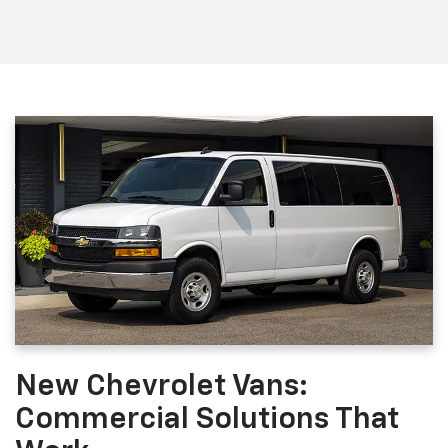
New Chevrolet Vans:
Commercial Solutions That