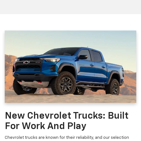
New Chevrolet Trucks: Built
For Work And Play
Chevrolet trucks are known for their reliability, and our selection