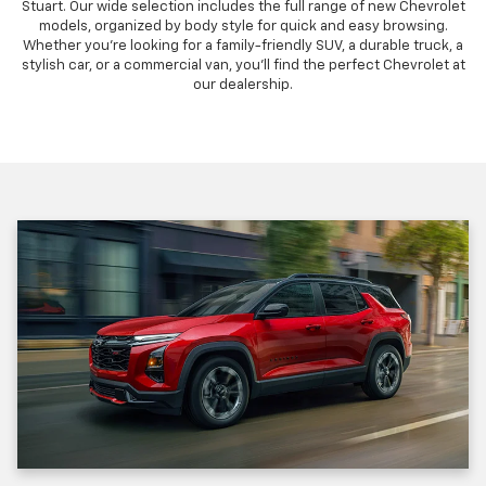
Stuart. Our wide selection includes the full range of new Chevrolet
models, organized by body style for quick and easy browsing.
Whether you're looking for a family-friendly SUV, a durable truck, a
stylish car, or a commercial van, you'll find the perfect Chevrolet at
our dealership.