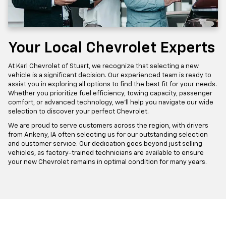
Your Local Chevrolet Experts
At Karl Chevrolet of Stuart, we recognize that selecting a new
vehicle is a significant decision. Our experienced team is ready to
assist you in exploring all options to find the best fit for your needs.
Whether you prioritize fuel efficiency, towing capacity, passenger
comfort, or advanced technology, we'll help you navigate our wide
selection to discover your perfect Chevrolet.
We are proud to serve customers across the region, with drivers
from Ankeny, IA often selecting us for our outstanding selection
and customer service. Our dedication goes beyond just selling
vehicles, as factory-trained technicians are available to ensure
your new Chevrolet remains in optimal condition for many years.