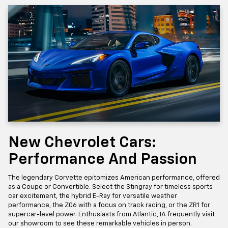
New Chevrolet Cars:
Performance And Passion
The legendary Corvette epitomizes American performance, offered
as a Coupe or Convertible. Select the Stingray for timeless sports
car excitement, the hybrid E-Ray for versatile weather
performance, the Z06 with a focus on track racing, or the ZR1 for
supercar-level power. Enthusiasts from Atlantic, IA frequently visit
our showroom to see these remarkable vehicles in person.