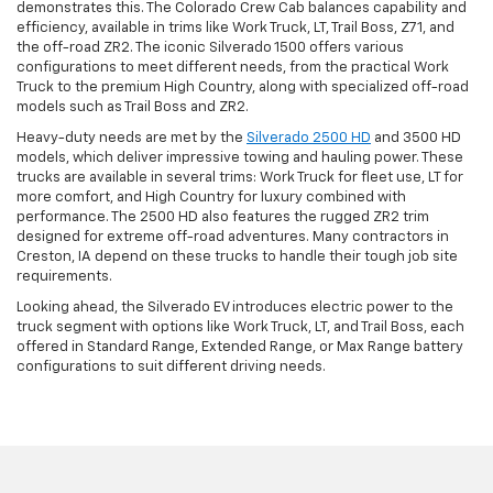
demonstrates this. The Colorado Crew Cab balances capability and
efficiency, available in trims like Work Truck, LT, Trail Boss, Z71, and
the off-road ZR2. The iconic Silverado 1500 offers various
configurations to meet different needs, from the practical Work
Truck to the premium High Country, along with specialized off-road
models such as Trail Boss and ZR2.
Heavy-duty needs are met by the
Silverado 2500 HD
and 3500 HD
models, which deliver impressive towing and hauling power. These
trucks are available in several trims: Work Truck for fleet use, LT for
more comfort, and High Country for luxury combined with
performance. The 2500 HD also features the rugged ZR2 trim
designed for extreme off-road adventures. Many contractors in
Creston, IA depend on these trucks to handle their tough job site
requirements.
Looking ahead, the Silverado EV introduces electric power to the
truck segment with options like Work Truck, LT, and Trail Boss, each
offered in Standard Range, Extended Range, or Max Range battery
configurations to suit different driving needs.