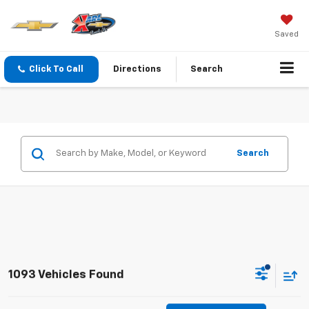
Saved
Click To Call
Directions
Search
Search
1093 Vehicles Found