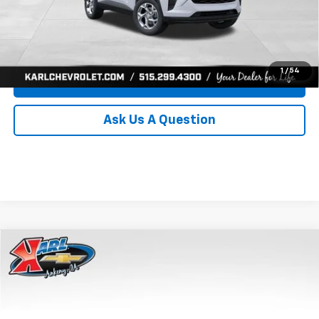
Click To Call
Get Best Price
1
/
54
Value Your Trade
Ask Us A Question
Compare Vehicle
New
2026
Chevrolet Trax
LS
BUY
FINANCE
Price Drop
VIN:
KL77LFEP8TC239794
Stock:
43033
Model:
1TR58
$24,515
$370