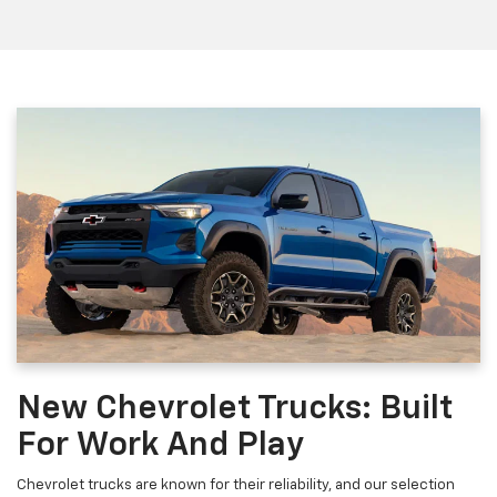
New Chevrolet Trucks: Built
For Work And Play
Chevrolet trucks are known for their reliability, and our selection