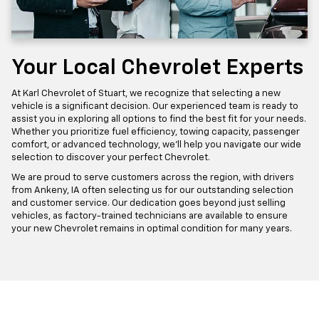
Your Local Chevrolet Experts
At Karl Chevrolet of Stuart, we recognize that selecting a new
vehicle is a significant decision. Our experienced team is ready to
assist you in exploring all options to find the best fit for your needs.
Whether you prioritize fuel efficiency, towing capacity, passenger
comfort, or advanced technology, we'll help you navigate our wide
selection to discover your perfect Chevrolet.
We are proud to serve customers across the region, with drivers
from Ankeny, IA often selecting us for our outstanding selection
and customer service. Our dedication goes beyond just selling
vehicles, as factory-trained technicians are available to ensure
your new Chevrolet remains in optimal condition for many years.