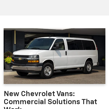
New Chevrolet Vans:
Commercial Solutions That