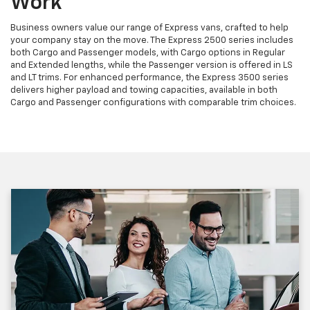
Work
Business owners value our range of Express vans, crafted to help
your company stay on the move. The Express 2500 series includes
both Cargo and Passenger models, with Cargo options in Regular
and Extended lengths, while the Passenger version is offered in LS
and LT trims. For enhanced performance, the Express 3500 series
delivers higher payload and towing capacities, available in both
Cargo and Passenger configurations with comparable trim choices.