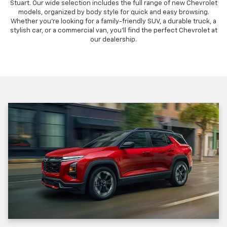
Stuart. Our wide selection includes the full range of new Chevrolet
models, organized by body style for quick and easy browsing.
Whether you're looking for a family-friendly SUV, a durable truck, a
stylish car, or a commercial van, you'll find the perfect Chevrolet at
our dealership.