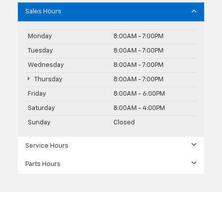
Sales Hours
Monday
8:00AM - 7:00PM
Tuesday
8:00AM - 7:00PM
Wednesday
8:00AM - 7:00PM
Thursday
8:00AM - 7:00PM
Friday
8:00AM - 6:00PM
Saturday
8:00AM - 4:00PM
Sunday
Closed
Service Hours
Parts Hours