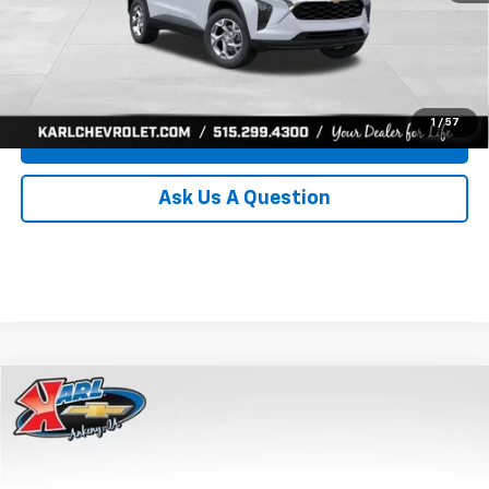
Click To Call
Get Best Price
1
/
57
Value Your Trade
Ask Us A Question
Compare Vehicle
New
2026
Chevrolet Trax
LS
BUY
FINANCE
Price Drop
VIN:
KL77LFEP0TC239739
Stock:
43030
Model:
1TR58
$24,515
$370