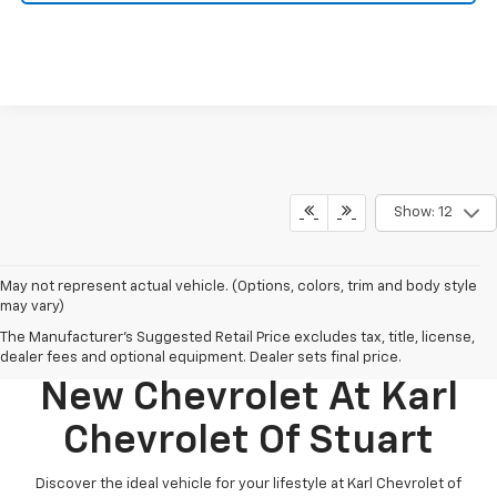
Show: 12
May not represent actual vehicle. (Options, colors, trim and body style
may vary)
The Manufacturer's Suggested Retail Price excludes tax, title, license,
Discover Your Perfect
dealer fees and optional equipment. Dealer sets final price.
New Chevrolet At Karl
Chevrolet Of Stuart
Discover the ideal vehicle for your lifestyle at Karl Chevrolet of