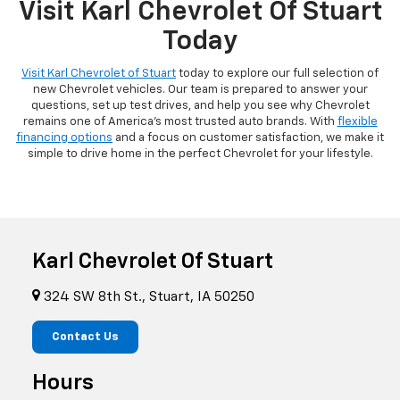
Visit Karl Chevrolet Of Stuart
Today
Visit Karl Chevrolet of Stuart
today to explore our full selection of
new Chevrolet vehicles. Our team is prepared to answer your
questions, set up test drives, and help you see why Chevrolet
remains one of America's most trusted auto brands. With
flexible
financing options
and a focus on customer satisfaction, we make it
simple to drive home in the perfect Chevrolet for your lifestyle.
Karl Chevrolet Of Stuart
324 SW 8th St., Stuart, IA 50250
Contact Us
Hours