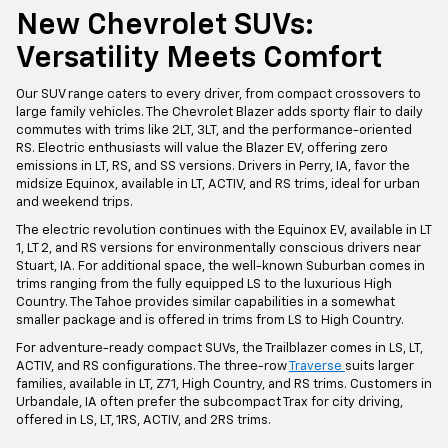
New Chevrolet SUVs:
Versatility Meets Comfort
Our SUV range caters to every driver, from compact crossovers to
large family vehicles. The Chevrolet Blazer adds sporty flair to daily
commutes with trims like 2LT, 3LT, and the performance-oriented
RS. Electric enthusiasts will value the Blazer EV, offering zero
emissions in LT, RS, and SS versions. Drivers in Perry, IA, favor the
midsize Equinox, available in LT, ACTIV, and RS trims, ideal for urban
and weekend trips.
The electric revolution continues with the Equinox EV, available in LT
1, LT 2, and RS versions for environmentally conscious drivers near
Stuart, IA. For additional space, the well-known Suburban comes in
trims ranging from the fully equipped LS to the luxurious High
Country. The Tahoe provides similar capabilities in a somewhat
smaller package and is offered in trims from LS to High Country.
For adventure-ready compact SUVs, the Trailblazer comes in LS, LT,
ACTIV, and RS configurations. The three-row
Traverse
suits larger
families, available in LT, Z71, High Country, and RS trims. Customers in
Urbandale, IA often prefer the subcompact Trax for city driving,
offered in LS, LT, 1RS, ACTIV, and 2RS trims.