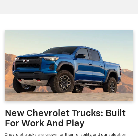
New Chevrolet Trucks: Built
For Work And Play
Chevrolet trucks are known for their reliability, and our selection