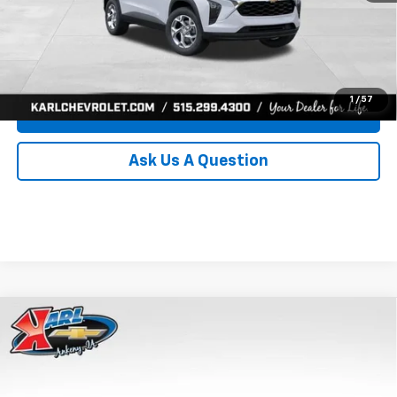
Click To Call
Get Best Price
1
/
57
Value Your Trade
Ask Us A Question
Compare Vehicle
New
2026
Chevrolet Trax
LS
BUY
FINANCE
Price Drop
VIN:
KL77LFEP0TC239739
Stock:
43030
Model:
1TR58
$24,515
$370