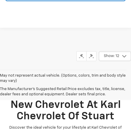
Show: 12
May not represent actual vehicle. (Options, colors, trim and body style
may vary)
The Manufacturer's Suggested Retail Price excludes tax, title, license,
Discover Your Perfect
dealer fees and optional equipment. Dealer sets final price.
New Chevrolet At Karl
Chevrolet Of Stuart
Discover the ideal vehicle for your lifestyle at Karl Chevrolet of