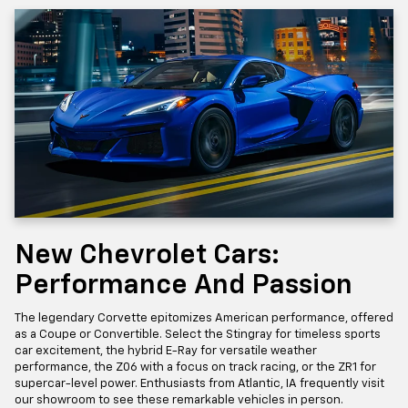
New Chevrolet Cars:
Performance And Passion
The legendary Corvette epitomizes American performance, offered
as a Coupe or Convertible. Select the Stingray for timeless sports
car excitement, the hybrid E-Ray for versatile weather
performance, the Z06 with a focus on track racing, or the ZR1 for
supercar-level power. Enthusiasts from Atlantic, IA frequently visit
our showroom to see these remarkable vehicles in person.