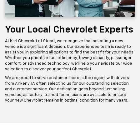
Your Local Chevrolet Experts
At Karl Chevrolet of Stuart, we recognize that selecting a new
vehicle is a significant decision. Our experienced team is ready to
assist you in exploring all options to find the best fit for your needs.
Whether you prioritize fuel efficiency, towing capacity, passenger
comfort, or advanced technology, we'll help you navigate our wide
selection to discover your perfect Chevrolet.
We are proud to serve customers across the region, with drivers
from Ankeny, IA often selecting us for our outstanding selection
and customer service. Our dedication goes beyond just selling
vehicles, as factory-trained technicians are available to ensure
your new Chevrolet remains in optimal condition for many years.