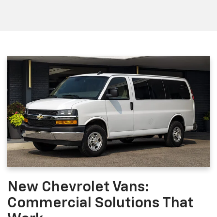
New Chevrolet Vans:
Commercial Solutions That