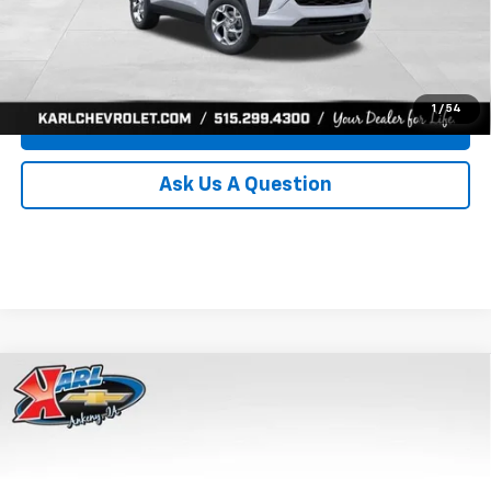
Click To Call
Get Best Price
1
/
54
Value Your Trade
Ask Us A Question
Compare Vehicle
New
2026
Chevrolet Trax
LS
BUY
FINANCE
Price Drop
VIN:
KL77LFEP8TC239794
Stock:
43033
Model:
1TR58
$24,515
$370