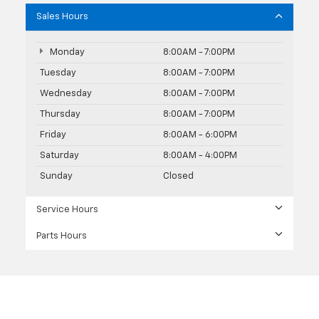
Sales Hours
Monday
8:00AM - 7:00PM
Tuesday
8:00AM - 7:00PM
Wednesday
8:00AM - 7:00PM
Thursday
8:00AM - 7:00PM
Friday
8:00AM - 6:00PM
Saturday
8:00AM - 4:00PM
Sunday
Closed
Service Hours
Parts Hours