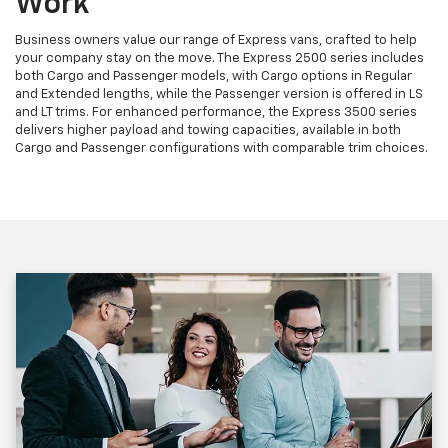
Work
Business owners value our range of Express vans, crafted to help
your company stay on the move. The Express 2500 series includes
both Cargo and Passenger models, with Cargo options in Regular
and Extended lengths, while the Passenger version is offered in LS
and LT trims. For enhanced performance, the Express 3500 series
delivers higher payload and towing capacities, available in both
Cargo and Passenger configurations with comparable trim choices.