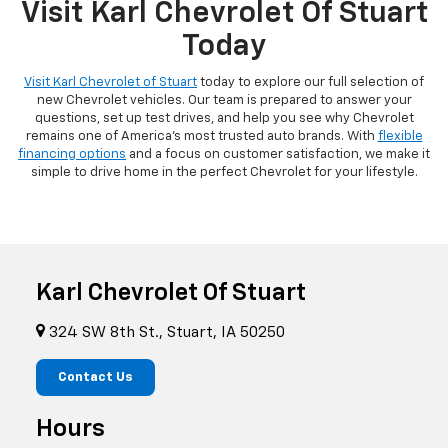
Visit Karl Chevrolet Of Stuart
Today
Visit Karl Chevrolet of Stuart
today to explore our full selection of
new Chevrolet vehicles. Our team is prepared to answer your
questions, set up test drives, and help you see why Chevrolet
remains one of America's most trusted auto brands. With
flexible
financing options
and a focus on customer satisfaction, we make it
simple to drive home in the perfect Chevrolet for your lifestyle.
Karl Chevrolet Of Stuart
324 SW 8th St., Stuart, IA 50250
Contact Us
Hours