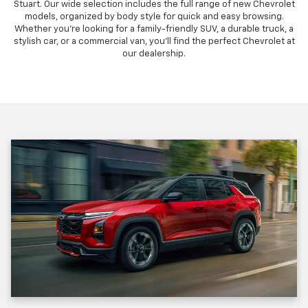
Stuart. Our wide selection includes the full range of new Chevrolet
models, organized by body style for quick and easy browsing.
Whether you're looking for a family-friendly SUV, a durable truck, a
stylish car, or a commercial van, you'll find the perfect Chevrolet at
our dealership.