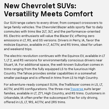
New Chevrolet SUVs:
Versatility Meets Comfort
Our SUV range caters to every driver, from compact crossovers to
large family vehicles. The Chevrolet Blazer adds sporty flair to daily
commutes with trims like 2LT, 3LT, and the performance-oriented
RS. Electric enthusiasts will value the Blazer EV, offering zero
emissions in LT, RS, and SS versions. Drivers in Perry, IA, favor the
midsize Equinox, available in LT, ACTIV, and RS trims, ideal for urban
and weekend trips.
The electric revolution continues with the Equinox EV, available in LT
1, LT 2, and RS versions for environmentally conscious drivers near
Stuart, IA. For additional space, the well-known Suburban comes in
trims ranging from the fully equipped LS to the luxurious High
Country. The Tahoe provides similar capabilities in a somewhat
smaller package and is offered in trims from LS to High Country.
For adventure-ready compact SUVs, the Trailblazer comes in LS, LT,
ACTIV, and RS configurations. The three-row
Traverse
suits larger
families, available in LT, Z71, High Country, and RS trims. Customers in
Urbandale, IA often prefer the subcompact Trax for city driving,
offered in LS, LT, 1RS, ACTIV, and 2RS trims.