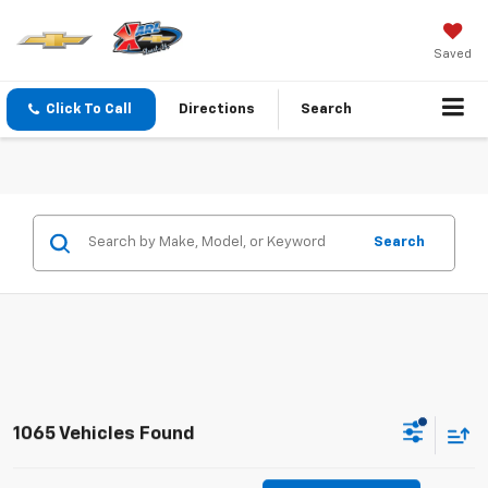
Saved
Click To Call
Directions
Search
Search
1065 Vehicles Found