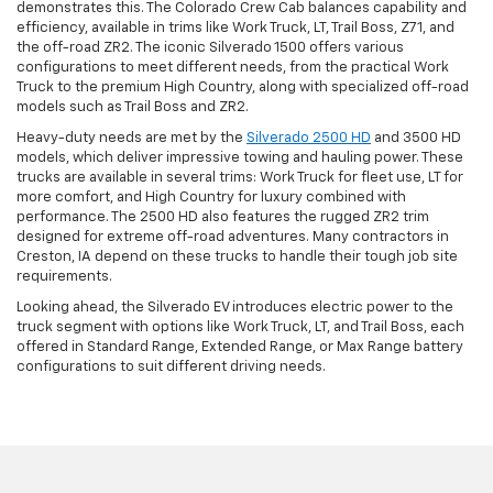
demonstrates this. The Colorado Crew Cab balances capability and
efficiency, available in trims like Work Truck, LT, Trail Boss, Z71, and
the off-road ZR2. The iconic Silverado 1500 offers various
configurations to meet different needs, from the practical Work
Truck to the premium High Country, along with specialized off-road
models such as Trail Boss and ZR2.
Heavy-duty needs are met by the
Silverado 2500 HD
and 3500 HD
models, which deliver impressive towing and hauling power. These
trucks are available in several trims: Work Truck for fleet use, LT for
more comfort, and High Country for luxury combined with
performance. The 2500 HD also features the rugged ZR2 trim
designed for extreme off-road adventures. Many contractors in
Creston, IA depend on these trucks to handle their tough job site
requirements.
Looking ahead, the Silverado EV introduces electric power to the
truck segment with options like Work Truck, LT, and Trail Boss, each
offered in Standard Range, Extended Range, or Max Range battery
configurations to suit different driving needs.