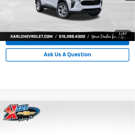
Click To Call
Get Best Price
1
/
57
Value Your Trade
Ask Us A Question
Compare Vehicle
New
2026
Chevrolet Trax
LS
BUY
FINANCE
Price Drop
VIN:
KL77LFEP0TC239739
Stock:
43030
Model:
1TR58
$24,515
$370