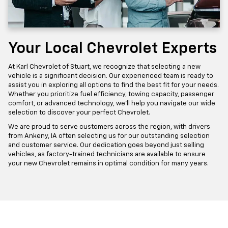
Your Local Chevrolet Experts
At Karl Chevrolet of Stuart, we recognize that selecting a new
vehicle is a significant decision. Our experienced team is ready to
assist you in exploring all options to find the best fit for your needs.
Whether you prioritize fuel efficiency, towing capacity, passenger
comfort, or advanced technology, we'll help you navigate our wide
selection to discover your perfect Chevrolet.
We are proud to serve customers across the region, with drivers
from Ankeny, IA often selecting us for our outstanding selection
and customer service. Our dedication goes beyond just selling
vehicles, as factory-trained technicians are available to ensure
your new Chevrolet remains in optimal condition for many years.