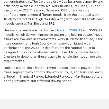
demonstrates this. The Colorado Crew Cab balances capability and
efficiency, available in trims like Work Truck, LT, Trail Boss, Z71, and
the off-road ZR2. The iconic Silverado 1500 offers various
configurations to meet different needs, from the practical Work
Truck to the premium High Country, along with specialized off-road
models such as Trail Boss and ZR2.
Heavy-duty needs are met by the
Silverado 2500 HD
and 3500 HD
models, which deliver impressive towing and hauling power. These
trucks are available in several trims: Work Truck for fleet use, LT for
more comfort, and High Country for luxury combined with
performance. The 2500 HD also features the rugged ZR2 trim
designed for extreme off-road adventures. Many contractors in
Creston, IA depend on these trucks to handle their tough job site
requirements.
Looking ahead, the Silverado EV introduces electric power to the
truck segment with options like Work Truck, LT, and Trail Boss, each
offered in Standard Range, Extended Range, or Max Range battery
configurations to suit different driving needs.