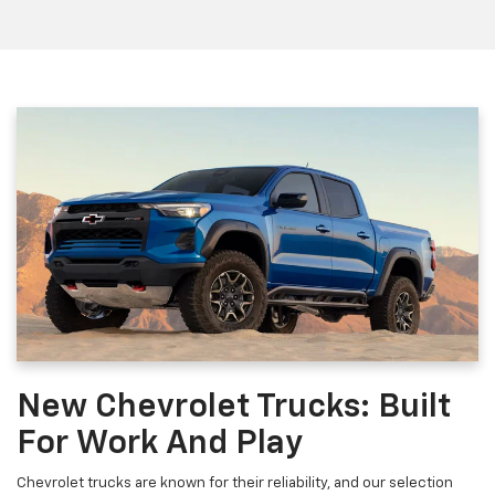
New Chevrolet Trucks: Built
For Work And Play
Chevrolet trucks are known for their reliability, and our selection