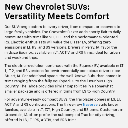
New Chevrolet SUVs:
Versatility Meets Comfort
Our SUV range caters to every driver, from compact crossovers to
large family vehicles. The Chevrolet Blazer adds sporty flair to daily
commutes with trims like 2LT, 3LT, and the performance-oriented
RS. Electric enthusiasts will value the Blazer EV, offering zero
emissions in LT, RS, and SS versions. Drivers in Perry, IA, favor the
midsize Equinox, available in LT, ACTIV, and RS trims, ideal for urban
and weekend trips.
The electric revolution continues with the Equinox EV, available in LT
1, LT 2, and RS versions for environmentally conscious drivers near
Stuart, IA. For additional space, the well-known Suburban comes in
trims ranging from the fully equipped LS to the luxurious High
Country. The Tahoe provides similar capabilities in a somewhat
smaller package and is offered in trims from LS to High Country.
For adventure-ready compact SUVs, the Trailblazer comes in LS, LT,
ACTIV, and RS configurations. The three-row
Traverse
suits larger
families, available in LT, Z71, High Country, and RS trims. Customers in
Urbandale, IA often prefer the subcompact Trax for city driving,
offered in LS, LT, 1RS, ACTIV, and 2RS trims.