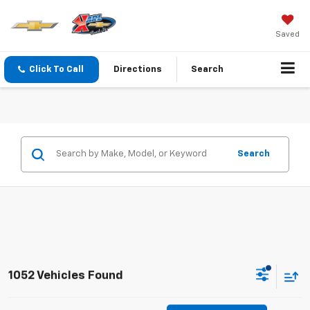
Saved
Click To Call
Directions
Search
Search
1052 Vehicles Found