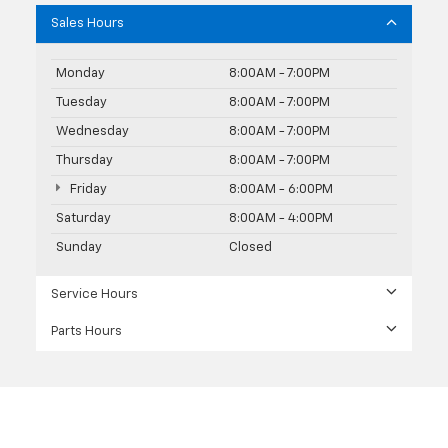
Sales Hours
Monday
8:00AM - 7:00PM
Tuesday
8:00AM - 7:00PM
Wednesday
8:00AM - 7:00PM
Thursday
8:00AM - 7:00PM
Friday
8:00AM - 6:00PM
Saturday
8:00AM - 4:00PM
Sunday
Closed
Service Hours
Parts Hours