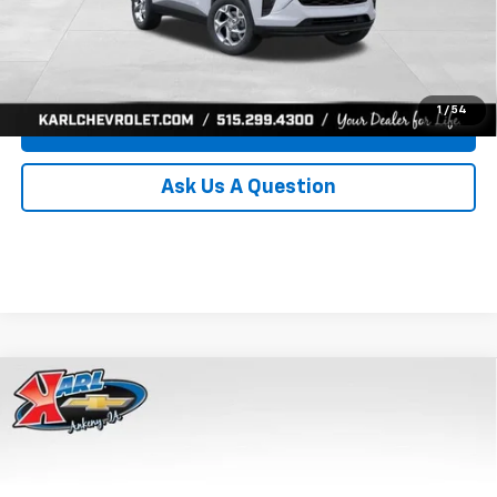
Click To Call
Get Best Price
1
/
54
Value Your Trade
Ask Us A Question
Compare Vehicle
New
2026
Chevrolet Trax
LS
BUY
FINANCE
Price Drop
VIN:
KL77LFEP8TC239794
Stock:
43033
Model:
1TR58
$24,515
$370