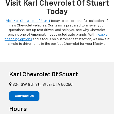
Visit Karl Chevrolet Of Stuart
Today
Visit Karl Chevrolet of Stuart
today to explore our full selection of
new Chevrolet vehicles. Our team is prepared to answer your
questions, set up test drives, and help you see why Chevrolet
remains one of America's most trusted auto brands. With
flexible
financing options
and a focus on customer satisfaction, we make it
simple to drive home in the perfect Chevrolet for your lifestyle.
Karl Chevrolet Of Stuart
324 SW 8th St., Stuart, IA 50250
Contact Us
Hours