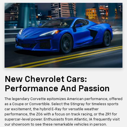
New Chevrolet Cars:
Performance And Passion
The legendary Corvette epitomizes American performance, offered
as a Coupe or Convertible. Select the Stingray for timeless sports
car excitement, the hybrid E-Ray for versatile weather
performance, the Z06 with a focus on track racing, or the ZR1 for
supercar-level power. Enthusiasts from Atlantic, IA frequently visit
our showroom to see these remarkable vehicles in person.