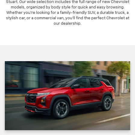
Stuart. Our wide selection includes the full range of new Chevrolet
models, organized by body style for quick and easy browsing.
Whether you're looking for a family-friendly SUV, a durable truck, a
stylish car, or a commercial van, you'll find the perfect Chevrolet at
our dealership.