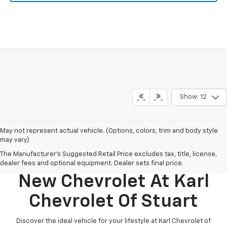
Show: 12
May not represent actual vehicle. (Options, colors, trim and body style
may vary)
The Manufacturer's Suggested Retail Price excludes tax, title, license,
Discover Your Perfect
dealer fees and optional equipment. Dealer sets final price.
New Chevrolet At Karl
Chevrolet Of Stuart
Discover the ideal vehicle for your lifestyle at Karl Chevrolet of