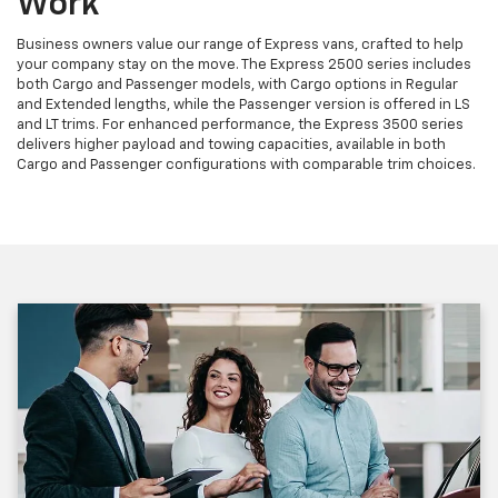
Work
Business owners value our range of Express vans, crafted to help
your company stay on the move. The Express 2500 series includes
both Cargo and Passenger models, with Cargo options in Regular
and Extended lengths, while the Passenger version is offered in LS
and LT trims. For enhanced performance, the Express 3500 series
delivers higher payload and towing capacities, available in both
Cargo and Passenger configurations with comparable trim choices.