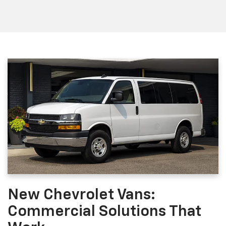
New Chevrolet Vans:
Commercial Solutions That