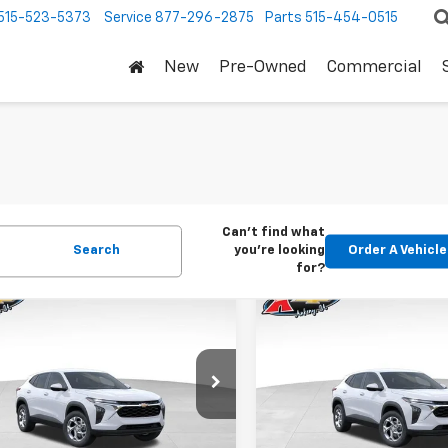
515-523-5373
Service
877-296-2875
Parts
515-454-0515
New
Pre-Owned
Commercial
Can't find what
Search
you're looking
Order A Vehicle
for?
mpare Vehicle
Compare Vehicle
2026
Chevrolet
New
2026
Chevrolet
BUY
FINANCE
BUY
F
LS
Trax
LS
$24,515
Price Drop
0
$370
77LFEP1TC207656
Stock:
42054
1TR58
VIN:
KL77LFEP5TC239770
Stoc
KARL PRICE
NGS
SAVINGS
Model:
1TR58
Ext.
Int.
ock
More
More