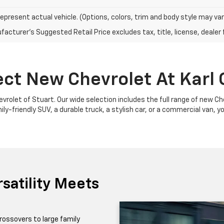
epresent actual vehicle. (Options, colors, trim and body style may var
acturer's Suggested Retail Price excludes tax, title, license, dealer 
ect New Chevrolet At Karl 
Chevrolet of Stuart. Our wide selection includes the full range of new 
y-friendly SUV, a durable truck, a stylish car, or a commercial van, yo
satility Meets
rossovers to large family