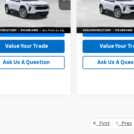
77LFEP8TC239794
Stock:
43033
VIN:
KL77LFEP4TC241820
Stoc
KARL PRICE
NGS
SAVINGS
1TR58
Model:
1TR58
More
More
Ext.
Int.
ock
In Transit
Get Best Price
Get Best Pri
Value Your Trade
Value Your T
Ask Us A Question
Ask Us A Ques
First
Prev