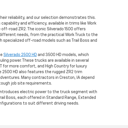
eir reliability, and our selection demonstrates this.
apability and efficiency, available in trims like Work
he off-road ZR2. The iconic Silverado 1500 offers
different needs, from the practical Work Truck to the
h specialized off-road models such as Trail Boss and
he
Silverado 2500 HD
and 3500 HD models, which
uling power. These trucks are available in several
LT for more comfort, and High Country for luxury
 2500 HD also features the rugged ZR2 trim
adventures. Many contractors in Creston, IA depend
tough job site requirements.
 introduces electric power to the truck segment with
 Trail Boss, each offered in Standard Range, Extended
igurations to suit different driving needs.