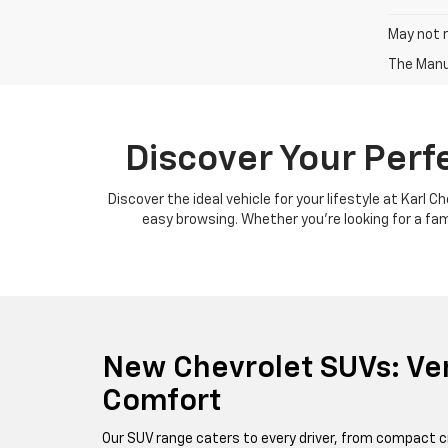
May not r
The Manuf
Discover Your Perf
Discover the ideal vehicle for your lifestyle at Karl 
easy browsing. Whether you're looking for a famil
New Chevrolet SUVs: Ver
Comfort
Our SUV range caters to every driver, from compact c