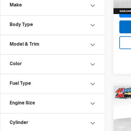
Make
Body Type
Model & Trim
Color
Fuel Type
Co
New
Engine Size
Trax
Pric
$37
Cylinder
VIN:
KL
SAVI
Model: