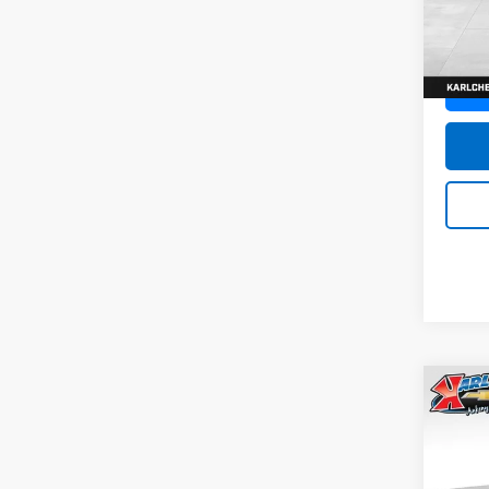
SAVI
Model:
In St
Co
New
Trax
Pric
$37