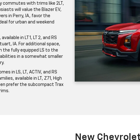
ily commutes with trims like 2LT,
iasts will value the Blazer EV,
ers in Perry, IA, favor the
 ideal for urban and weekend
vailable in LT 1, LT 2, and RS
uart, IA. For additional space,
the fully equipped LS to the
pabilities in a somewhat smaller
ry.
mes in LS, LT, ACTIV, and RS
milies, available in LT, Z71, High
ften prefer the subcompact Trax
trims.
New Chevrolet 