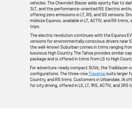
vehicles. The Chevrolet Blazer adds sporty flair to da
3LT, and the performance-oriented RS. Electric enthus
offering zero emissions in LT, RS, and SS versions. Driv
midsize Equinox, available in LT, ACTIV, and RS trims,
trips.
The electric revolution continues with the Equinox EV, a
versions for environmentally conscious drivers near St
the well-known Suburban comes in trims ranging from 
luxurious High Country. The Tahoe provides similar ca
package and is offered in trims from LS to High Count
For adventure-ready compact SUVs, the Trailblazer co
configurations. The three-row
Traverse
suits larger fa
Country, and RS trims. Customers in Urbandale, IA o
for city driving, offered in LS, LT, 1RS, ACTIV, and 2RS 