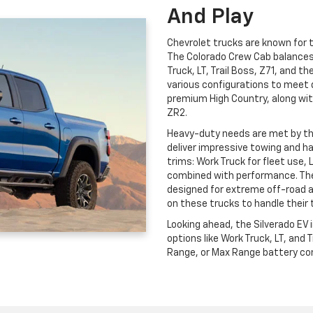
And Play
Chevrolet trucks are known for th
The Colorado Crew Cab balances c
Truck, LT, Trail Boss, Z71, and t
various configurations to meet 
premium High Country, along wit
ZR2.
Heavy-duty needs are met by t
deliver impressive towing and ha
trims: Work Truck for fleet use, 
combined with performance. The
designed for extreme off-road 
on these trucks to handle their 
Looking ahead, the Silverado EV
options like Work Truck, LT, and
Range, or Max Range battery conf