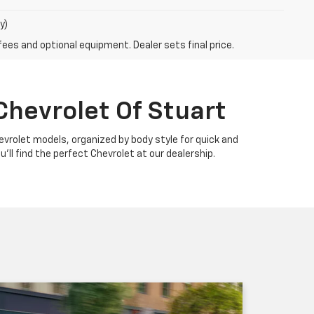
y)
fees and optional equipment. Dealer sets final price.
Chevrolet Of Stuart
Chevrolet models, organized by body style for quick and
u'll find the perfect Chevrolet at our dealership.