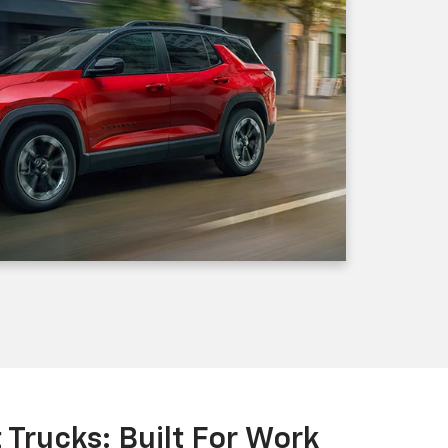
Trucks: Built For Work