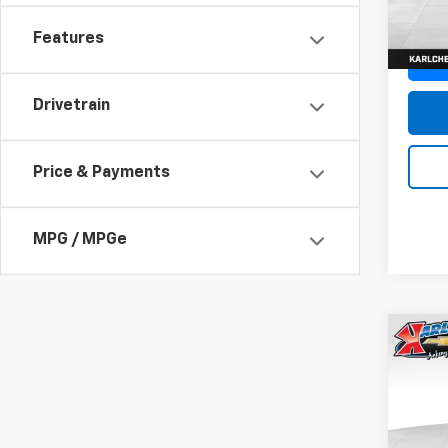
In St
Features
Drivetrain
Price & Payments
MPG / MPGe
Co
New
Trax
Pric
$37
VIN:
KL