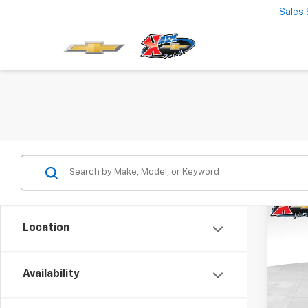
Sales
Co
New
Location
Trax
$37
VIN:
KL
Model:
Availability
SAVI
In St