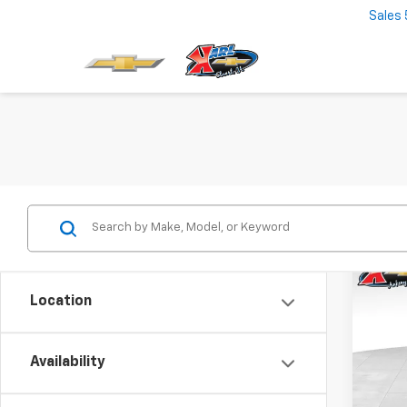
Sales
Co
New
Location
Trax
$37
VIN:
KL
Model:
Availability
SAVI
In St