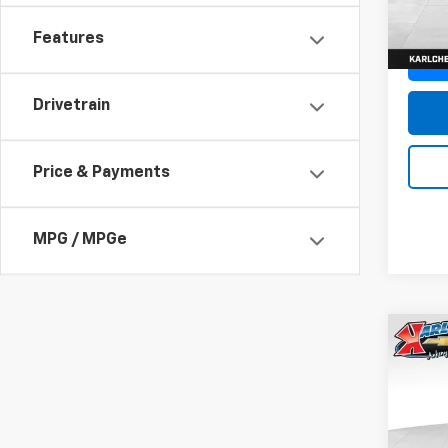
In St
Features
Drivetrain
Price & Payments
MPG / MPGe
Co
New
Trax
Pric
$37
VIN:
KL