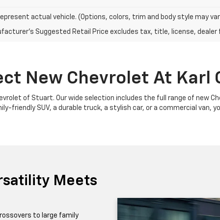
epresent actual vehicle. (Options, colors, trim and body style may var
acturer's Suggested Retail Price excludes tax, title, license, dealer 
ect New Chevrolet At Karl 
Chevrolet of Stuart. Our wide selection includes the full range of new 
y-friendly SUV, a durable truck, a stylish car, or a commercial van, yo
satility Meets
rossovers to large family