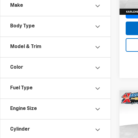
Make
Body Type
Model & Trim
Color
Fuel Type
Co
New
Engine Size
Trax
Pric
$37
Cylinder
VIN:
KL
SAVI
Model: