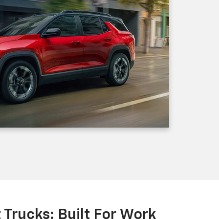
Trucks: Built For Work