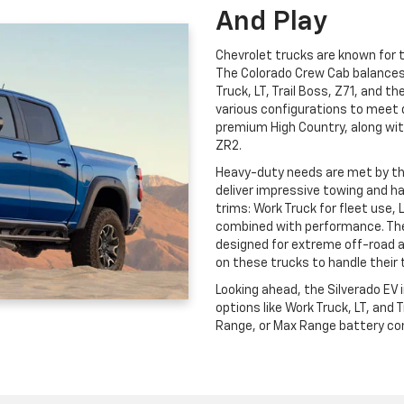
And Play
Chevrolet trucks are known for th
The Colorado Crew Cab balances c
Truck, LT, Trail Boss, Z71, and t
various configurations to meet 
premium High Country, along wit
ZR2.
Heavy-duty needs are met by t
deliver impressive towing and ha
trims: Work Truck for fleet use, 
combined with performance. The
designed for extreme off-road 
on these trucks to handle their 
Looking ahead, the Silverado EV
options like Work Truck, LT, and
Range, or Max Range battery conf