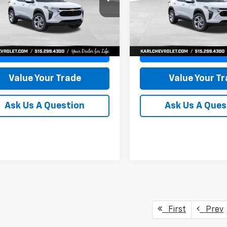
77LFEP8TC239794
Stock:
43033
VIN:
KL77LFEP4TC241820
Stoc
KARL PRICE
NGS
SAVINGS
1TR58
Model:
1TR58
More
More
Ext.
Int.
ock
In Transit
Get Best Price
Get Best Pri
Value Your Trade
Value Your T
Ask Us A Question
Ask Us A Ques
First
Prev