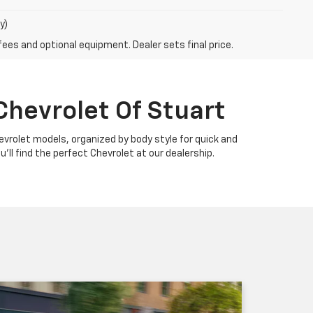
y)
fees and optional equipment. Dealer sets final price.
Chevrolet Of Stuart
Chevrolet models, organized by body style for quick and
u'll find the perfect Chevrolet at our dealership.