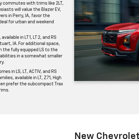
ily commutes with trims like 2LT,
iasts will value the Blazer EV,
ers in Perry, IA, favor the
 ideal for urban and weekend
vailable in LT 1, LT 2, and RS
uart, IA. For additional space,
the fully equipped LS to the
pabilities in a somewhat smaller
ry.
mes in LS, LT, ACTIV, and RS
milies, available in LT, Z71, High
ften prefer the subcompact Trax
trims.
New Chevrolet 