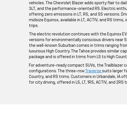
vehicles. The Chevrolet Blazer adds sporty flair to da
3LT, and the performance-oriented RS. Electric enthus
offering zero emissions in LT, RS, and SS versions. Driv
midsize Equinox, available in LT, ACTIV, and RS trims,
trips.
The electric revolution continues with the Equinox EV, a
versions for environmentally conscious drivers near St
the well-known Suburban comes in trims ranging from 
luxurious High Country. The Tahoe provides similar ca
package and is offered in trims from LS to High Count
For adventure-ready compact SUVs, the Trailblazer co
configurations. The three-row
Traverse
suits larger fa
Country, and RS trims. Customers in Urbandale, IA o
for city driving, offered in LS, LT, 1RS, ACTIV, and 2RS 