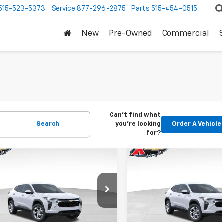
515-523-5373
Service
877-296-2875
Parts
515-454-0515
New
Pre-Owned
Commercial
Can't find what
Search
you're looking
Order A Vehicle
for?
mpare Vehicle
Compare Vehicle
2026
Chevrolet
New
2026
Chevrolet
BUY
FINANCE
BUY
F
LS
Trax
LS
$24,515
Price Drop
0
$370
77LFEP1TC207656
Stock:
42054
1TR58
VIN:
KL77LFEP5TC239770
Stoc
KARL PRICE
NGS
SAVINGS
Model:
1TR58
Ext.
Int.
ock
More
More