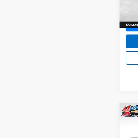
SAVI
Model:
In St
Co
New
Trax
Pric
$37