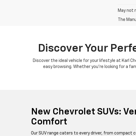
May not r
The Manuf
Discover Your Perf
Discover the ideal vehicle for your lifestyle at Karl 
easy browsing. Whether you're looking for a famil
New Chevrolet SUVs: Ver
Comfort
Our SUV range caters to every driver, from compact c