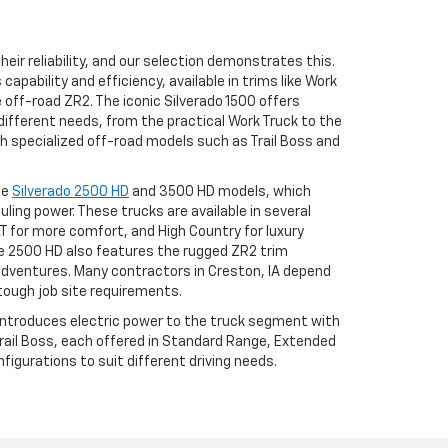
eir reliability, and our selection demonstrates this.
apability and efficiency, available in trims like Work
he off-road ZR2. The iconic Silverado 1500 offers
different needs, from the practical Work Truck to the
h specialized off-road models such as Trail Boss and
he
Silverado 2500 HD
and 3500 HD models, which
uling power. These trucks are available in several
LT for more comfort, and High Country for luxury
 2500 HD also features the rugged ZR2 trim
adventures. Many contractors in Creston, IA depend
tough job site requirements.
 introduces electric power to the truck segment with
 Trail Boss, each offered in Standard Range, Extended
igurations to suit different driving needs.