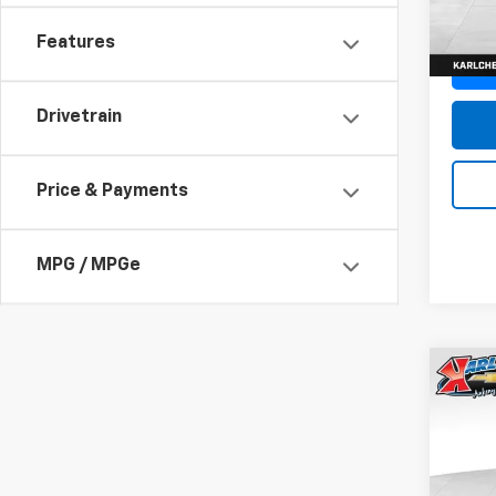
In St
Features
Drivetrain
Price & Payments
MPG / MPGe
Co
New
Trax
Pric
$37
VIN:
KL