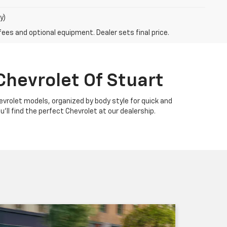
y)
fees and optional equipment. Dealer sets final price.
Chevrolet Of Stuart
Chevrolet models, organized by body style for quick and
u'll find the perfect Chevrolet at our dealership.