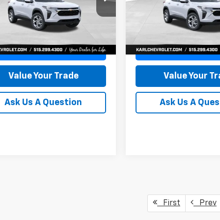
77LFEP8TC239794
Stock:
43033
VIN:
KL77LFEP4TC241820
Stoc
KARL PRICE
NGS
SAVINGS
1TR58
Model:
1TR58
More
More
Ext.
Int.
ock
In Transit
Get Best Price
Get Best Pri
Value Your Trade
Value Your T
Ask Us A Question
Ask Us A Ques
First
Prev