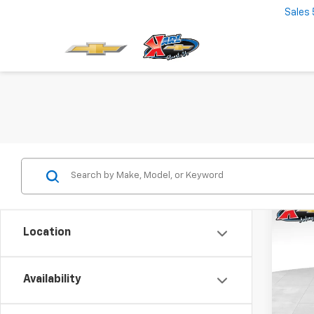
Sales
Co
New
Location
Trax
$37
VIN:
KL
Model:
Availability
SAVI
In St