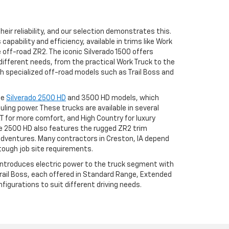
eir reliability, and our selection demonstrates this.
apability and efficiency, available in trims like Work
he off-road ZR2. The iconic Silverado 1500 offers
different needs, from the practical Work Truck to the
h specialized off-road models such as Trail Boss and
he
Silverado 2500 HD
and 3500 HD models, which
uling power. These trucks are available in several
LT for more comfort, and High Country for luxury
 2500 HD also features the rugged ZR2 trim
adventures. Many contractors in Creston, IA depend
tough job site requirements.
 introduces electric power to the truck segment with
 Trail Boss, each offered in Standard Range, Extended
igurations to suit different driving needs.