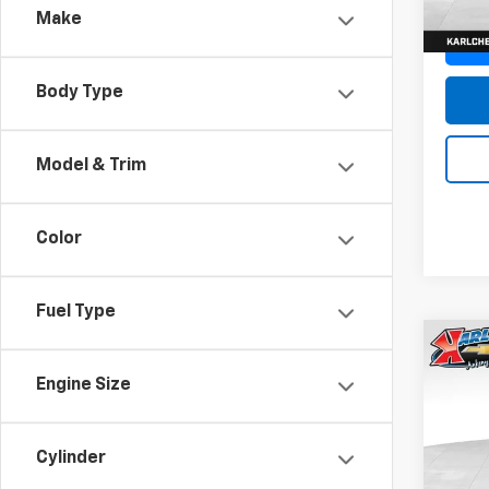
Make
Body Type
Model & Trim
Color
Fuel Type
Co
New
Engine Size
Trax
Pric
$37
Cylinder
VIN:
KL
SAVI
Model: