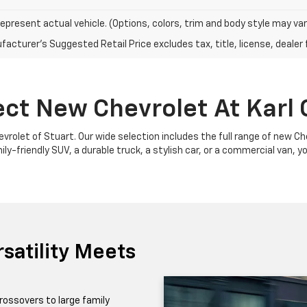
epresent actual vehicle. (Options, colors, trim and body style may var
acturer's Suggested Retail Price excludes tax, title, license, dealer 
ect New Chevrolet At Karl 
Chevrolet of Stuart. Our wide selection includes the full range of new 
y-friendly SUV, a durable truck, a stylish car, or a commercial van, yo
satility Meets
rossovers to large family