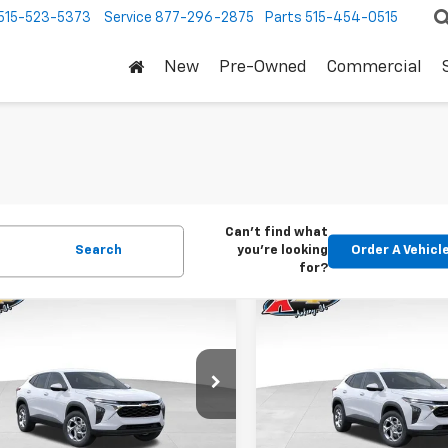
515-523-5373
Service
877-296-2875
Parts
515-454-0515
New
Pre-Owned
Commercial
Can't find what
Search
you're looking
Order A Vehicl
for?
mpare Vehicle
Compare Vehicle
2026
Chevrolet
New
2026
Chevrolet
BUY
FINANCE
BUY
F
LS
Trax
LS
$24,515
Price Drop
0
$370
77LFEP1TC207656
Stock:
42054
1TR58
VIN:
KL77LFEP5TC239770
Stoc
KARL PRICE
NGS
SAVINGS
Model:
1TR58
Ext.
Int.
ock
More
More