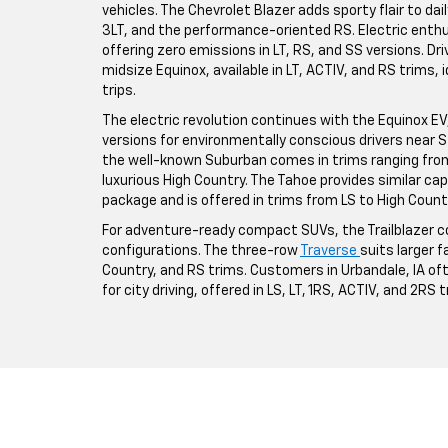
vehicles. The Chevrolet Blazer adds sporty flair to da
3LT, and the performance-oriented RS. Electric enthus
offering zero emissions in LT, RS, and SS versions. Driv
midsize Equinox, available in LT, ACTIV, and RS trims,
trips.
The electric revolution continues with the Equinox EV, a
versions for environmentally conscious drivers near St
the well-known Suburban comes in trims ranging from 
luxurious High Country. The Tahoe provides similar ca
package and is offered in trims from LS to High Count
For adventure-ready compact SUVs, the Trailblazer co
configurations. The three-row
Traverse
suits larger fa
Country, and RS trims. Customers in Urbandale, IA o
for city driving, offered in LS, LT, 1RS, ACTIV, and 2RS 