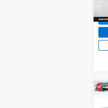
SAVI
Model:
In St
Co
New
Trax
Pric
$37