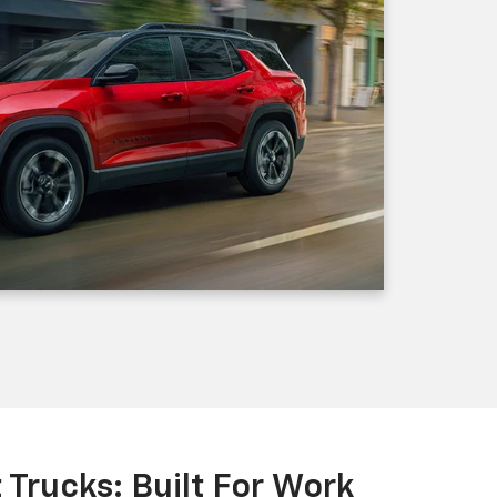
Trucks: Built For Work