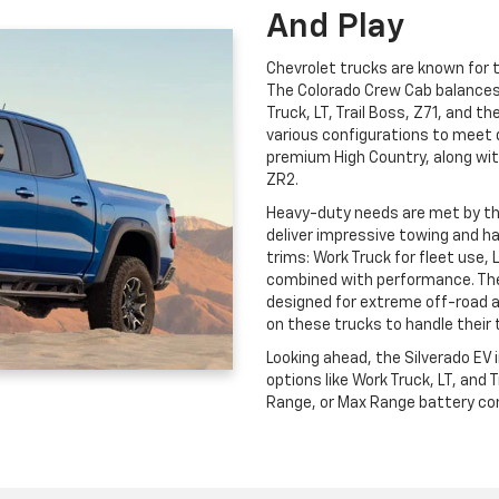
And Play
Chevrolet trucks are known for th
The Colorado Crew Cab balances c
Truck, LT, Trail Boss, Z71, and t
various configurations to meet 
premium High Country, along wit
ZR2.
Heavy-duty needs are met by t
deliver impressive towing and ha
trims: Work Truck for fleet use, 
combined with performance. The
designed for extreme off-road 
on these trucks to handle their 
Looking ahead, the Silverado EV
options like Work Truck, LT, and
Range, or Max Range battery conf