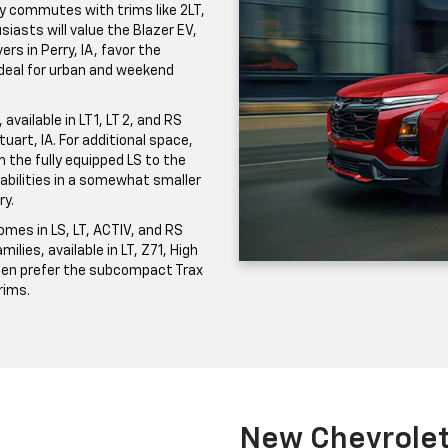
ily commutes with trims like 2LT,
iasts will value the Blazer EV,
ers in Perry, IA, favor the
 ideal for urban and weekend
vailable in LT 1, LT 2, and RS
uart, IA. For additional space,
the fully equipped LS to the
pabilities in a somewhat smaller
ry.
mes in LS, LT, ACTIV, and RS
milies, available in LT, Z71, High
ften prefer the subcompact Trax
trims.
New Chevrolet 