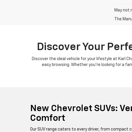
May not r
The Manuf
Discover Your Perf
Discover the ideal vehicle for your lifestyle at Karl 
easy browsing. Whether you're looking for a famil
New Chevrolet SUVs: Ver
Comfort
Our SUV range caters to every driver, from compact c