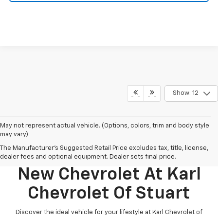
Show: 12
May not represent actual vehicle. (Options, colors, trim and body style
may vary)
The Manufacturer's Suggested Retail Price excludes tax, title, license,
Discover Your Perfect
dealer fees and optional equipment. Dealer sets final price.
New Chevrolet At Karl
Chevrolet Of Stuart
Discover the ideal vehicle for your lifestyle at Karl Chevrolet of