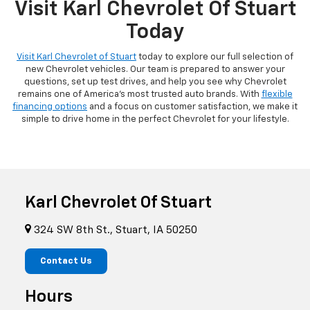
Visit Karl Chevrolet Of Stuart
Today
Visit Karl Chevrolet of Stuart
today to explore our full selection of
new Chevrolet vehicles. Our team is prepared to answer your
questions, set up test drives, and help you see why Chevrolet
remains one of America's most trusted auto brands. With
flexible
financing options
and a focus on customer satisfaction, we make it
simple to drive home in the perfect Chevrolet for your lifestyle.
Karl Chevrolet Of Stuart
324 SW 8th St., Stuart, IA 50250
Contact Us
Hours