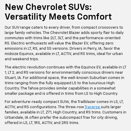
New Chevrolet SUVs:
Versatility Meets Comfort
Our SUV range caters to every driver, from compact crossovers to
large family vehicles. The Chevrolet Blazer adds sporty flair to daily
commutes with trims like 2LT, 3LT, and the performance-oriented
RS. Electric enthusiasts will value the Blazer EV, offering zero
emissions in LT, RS, and SS versions. Drivers in Perry, IA, favor the
midsize Equinox, available in LT, ACTIV, and RS trims, ideal for urban
and weekend trips.
The electric revolution continues with the Equinox EV, available in LT
1, LT 2, and RS versions for environmentally conscious drivers near
Stuart, IA. For additional space, the well-known Suburban comes in
trims ranging from the fully equipped LS to the luxurious High
Country. The Tahoe provides similar capabilities in a somewhat
smaller package and is offered in trims from LS to High Country.
For adventure-ready compact SUVs, the Trailblazer comes in LS, LT,
ACTIV, and RS configurations. The three-row
Traverse
suits larger
families, available in LT, Z71, High Country, and RS trims. Customers in
Urbandale, IA often prefer the subcompact Trax for city driving,
offered in LS, LT, 1RS, ACTIV, and 2RS trims.