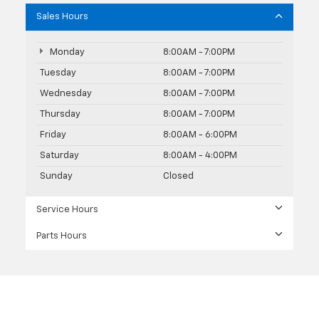
Sales Hours
Monday
8:00AM - 7:00PM
Tuesday
8:00AM - 7:00PM
Wednesday
8:00AM - 7:00PM
Thursday
8:00AM - 7:00PM
Friday
8:00AM - 6:00PM
Saturday
8:00AM - 4:00PM
Sunday
Closed
Service Hours
Parts Hours