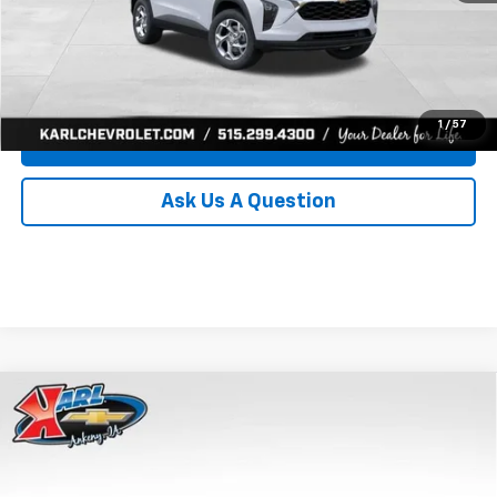
Click To Call
Get Best Price
1
/
57
Value Your Trade
Ask Us A Question
Compare Vehicle
New
2026
Chevrolet Trax
LS
BUY
FINANCE
Price Drop
VIN:
KL77LFEP0TC239739
Stock:
43030
Model:
1TR58
$24,515
$370