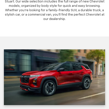
Stuart. Our wide selection includes the full range of new Chevrolet
models, organized by body style for quick and easy browsing.
Whether you're looking for a family-friendly SUV, a durable truck, a
stylish car, or a commercial van, you'll find the perfect Chevrolet at
our dealership.