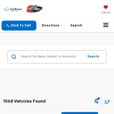
Saved
Click To Call
Directions
Search
Search
1068 Vehicles Found