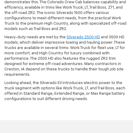
demonstrates this. The Colorado Crew Cab balances capability and
efficiency, available in trims like Work Truck, LT, Trail Boss, Z71, and
the off-road ZR2. The iconic Silverado 1500 offers various
configurations to meet different needs, from the practical Work
Truck to the premium High Country, along with specialized off-road
models such as Trail Boss and ZR2.
Heavy-duty needs are met by the
Silverado 2500 HD
and 3500 HD
models, which deliver impressive towing and hauling power. These
trucks are available in several trims: Work Truck for fleet use, LT for
more comfort, and High Country for luxury combined with
performance. The 2500 HD also features the rugged ZR2 trim
designed for extreme off-road adventures. Many contractors in
Creston, IA depend on these trucks to handle their tough job site
requirements.
Looking ahead, the Silverado EV introduces electric power to the
truck segment with options like Work Truck, LT, and Trail Boss, each
offered in Standard Range, Extended Range, or Max Range battery
configurations to suit different driving needs.