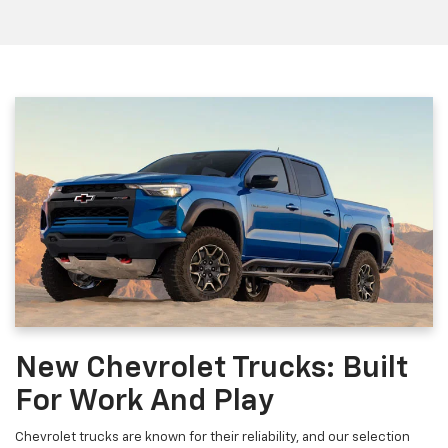
New Chevrolet Trucks: Built
For Work And Play
Chevrolet trucks are known for their reliability, and our selection