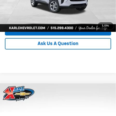
Click To Call
Get Best Price
1
/
54
Value Your Trade
Ask Us A Question
Compare Vehicle
New
2026
Chevrolet Trax
LS
BUY
FINANCE
Price Drop
VIN:
KL77LFEP8TC239794
Stock:
43033
Model:
1TR58
$24,515
$370