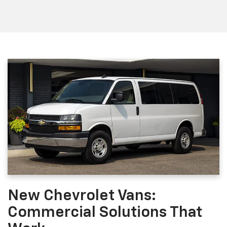
New Chevrolet Vans:
Commercial Solutions That