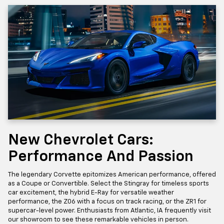
New Chevrolet Cars:
Performance And Passion
The legendary Corvette epitomizes American performance, offered
as a Coupe or Convertible. Select the Stingray for timeless sports
car excitement, the hybrid E-Ray for versatile weather
performance, the Z06 with a focus on track racing, or the ZR1 for
supercar-level power. Enthusiasts from Atlantic, IA frequently visit
our showroom to see these remarkable vehicles in person.