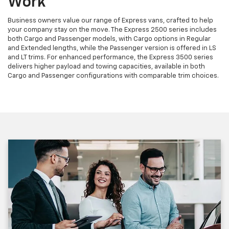
Work
Business owners value our range of Express vans, crafted to help
your company stay on the move. The Express 2500 series includes
both Cargo and Passenger models, with Cargo options in Regular
and Extended lengths, while the Passenger version is offered in LS
and LT trims. For enhanced performance, the Express 3500 series
delivers higher payload and towing capacities, available in both
Cargo and Passenger configurations with comparable trim choices.