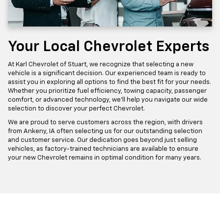
Your Local Chevrolet Experts
At Karl Chevrolet of Stuart, we recognize that selecting a new
vehicle is a significant decision. Our experienced team is ready to
assist you in exploring all options to find the best fit for your needs.
Whether you prioritize fuel efficiency, towing capacity, passenger
comfort, or advanced technology, we'll help you navigate our wide
selection to discover your perfect Chevrolet.
We are proud to serve customers across the region, with drivers
from Ankeny, IA often selecting us for our outstanding selection
and customer service. Our dedication goes beyond just selling
vehicles, as factory-trained technicians are available to ensure
your new Chevrolet remains in optimal condition for many years.