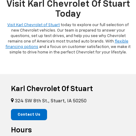
Visit Karl Chevrolet Of Stuart
Today
Visit Karl Chevrolet of Stuart
today to explore our full selection of
new Chevrolet vehicles. Our team is prepared to answer your
questions, set up test drives, and help you see why Chevrolet
remains one of America's most trusted auto brands. With
flexible
financing options
and a focus on customer satisfaction, we make it
simple to drive home in the perfect Chevrolet for your lifestyle.
Karl Chevrolet Of Stuart
324 SW 8th St., Stuart, IA 50250
Contact Us
Hours