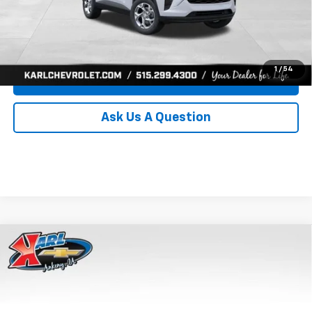
Click To Call
Get Best Price
1
/
54
Value Your Trade
Ask Us A Question
Compare Vehicle
New
2026
Chevrolet Trax
LS
BUY
FINANCE
Price Drop
VIN:
KL77LFEP8TC239794
Stock:
43033
Model:
1TR58
$24,515
$370