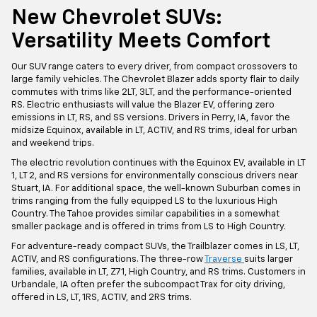
New Chevrolet SUVs:
Versatility Meets Comfort
Our SUV range caters to every driver, from compact crossovers to
large family vehicles. The Chevrolet Blazer adds sporty flair to daily
commutes with trims like 2LT, 3LT, and the performance-oriented
RS. Electric enthusiasts will value the Blazer EV, offering zero
emissions in LT, RS, and SS versions. Drivers in Perry, IA, favor the
midsize Equinox, available in LT, ACTIV, and RS trims, ideal for urban
and weekend trips.
The electric revolution continues with the Equinox EV, available in LT
1, LT 2, and RS versions for environmentally conscious drivers near
Stuart, IA. For additional space, the well-known Suburban comes in
trims ranging from the fully equipped LS to the luxurious High
Country. The Tahoe provides similar capabilities in a somewhat
smaller package and is offered in trims from LS to High Country.
For adventure-ready compact SUVs, the Trailblazer comes in LS, LT,
ACTIV, and RS configurations. The three-row
Traverse
suits larger
families, available in LT, Z71, High Country, and RS trims. Customers in
Urbandale, IA often prefer the subcompact Trax for city driving,
offered in LS, LT, 1RS, ACTIV, and 2RS trims.