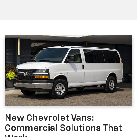
New Chevrolet Vans:
Commercial Solutions That