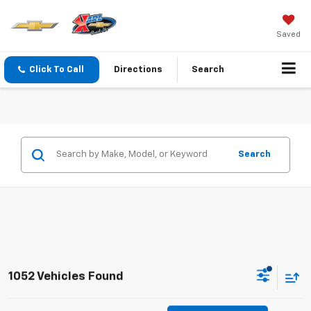
Saved
Click To Call
Directions
Search
Search
1052 Vehicles Found