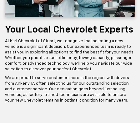
Your Local Chevrolet Experts
At Karl Chevrolet of Stuart, we recognize that selecting a new
vehicle is a significant decision. Our experienced team is ready to
assist you in exploring all options to find the best fit for your needs.
Whether you prioritize fuel efficiency, towing capacity, passenger
comfort, or advanced technology, we'll help you navigate our wide
selection to discover your perfect Chevrolet.
We are proud to serve customers across the region, with drivers
from Ankeny, IA often selecting us for our outstanding selection
and customer service. Our dedication goes beyond just selling
vehicles, as factory-trained technicians are available to ensure
your new Chevrolet remains in optimal condition for many years.