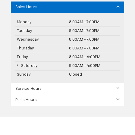
Sales Hours
Monday
8:00AM - 7:00PM
Tuesday
8:00AM - 7:00PM
Wednesday
8:00AM - 7:00PM
Thursday
8:00AM - 7:00PM
Friday
8:00AM - 6:00PM
Saturday
8:00AM - 4:00PM
Sunday
Closed
Service Hours
Parts Hours