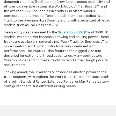
demonstrates this. The Colorado Crew Cab balances capability and
efficiency, available in trims like Work Truck, LT, Trail Boss, Z71, and
the off-road ZR2. The iconic Silverado 1500 offers various
configurations to meet different needs, from the practical Work
Truck to the premium High Country, along with specialized off-road
models such as Trail Boss and ZR2.
Heavy-duty needs are met by the
Silverado 2500 HD
and 3500 HD
models, which deliver impressive towing and hauling power. These
trucks are available in several trims: Work Truck for fleet use, LT for
more comfort, and High Country for luxury combined with
performance. The 2500 HD also features the rugged ZR2 trim
designed for extreme off-road adventures. Many contractors in
Creston, IA depend on these trucks to handle their tough job site
requirements.
Looking ahead, the Silverado EV introduces electric power to the
truck segment with options like Work Truck, LT, and Trail Boss, each
offered in Standard Range, Extended Range, or Max Range battery
configurations to suit different driving needs.