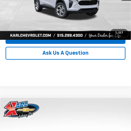
Click To Call
Get Best Price
1
/
57
Value Your Trade
Ask Us A Question
Compare Vehicle
New
2026
Chevrolet Trax
LS
BUY
FINANCE
Price Drop
VIN:
KL77LFEP0TC239739
Stock:
43030
Model:
1TR58
$24,515
$370