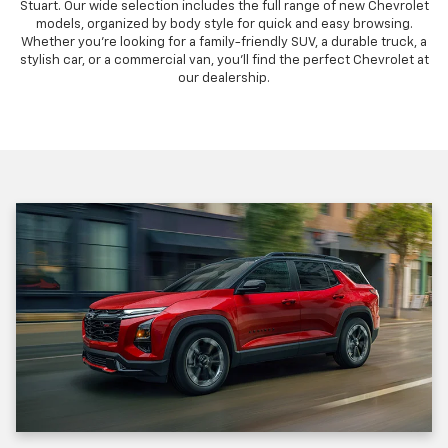
Stuart. Our wide selection includes the full range of new Chevrolet
models, organized by body style for quick and easy browsing.
Whether you're looking for a family-friendly SUV, a durable truck, a
stylish car, or a commercial van, you'll find the perfect Chevrolet at
our dealership.