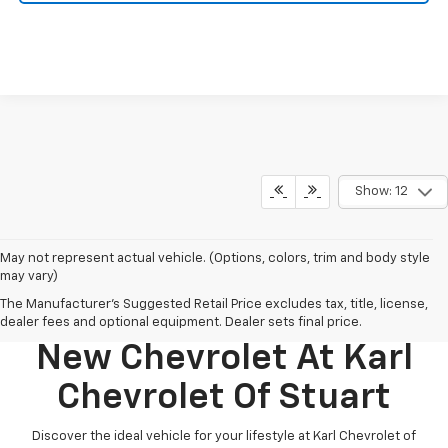
Show: 12
May not represent actual vehicle. (Options, colors, trim and body style
may vary)
The Manufacturer's Suggested Retail Price excludes tax, title, license,
Discover Your Perfect
dealer fees and optional equipment. Dealer sets final price.
New Chevrolet At Karl
Chevrolet Of Stuart
Discover the ideal vehicle for your lifestyle at Karl Chevrolet of