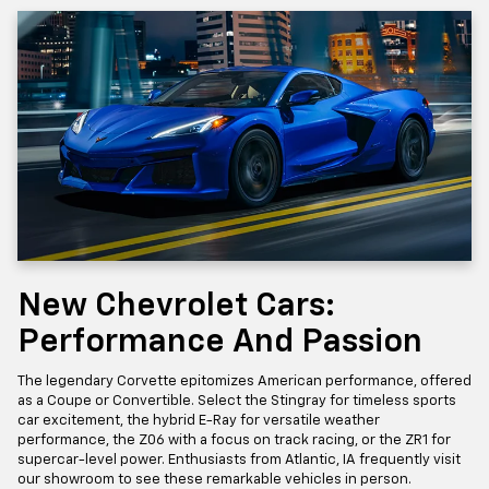
New Chevrolet Cars:
Performance And Passion
The legendary Corvette epitomizes American performance, offered
as a Coupe or Convertible. Select the Stingray for timeless sports
car excitement, the hybrid E-Ray for versatile weather
performance, the Z06 with a focus on track racing, or the ZR1 for
supercar-level power. Enthusiasts from Atlantic, IA frequently visit
our showroom to see these remarkable vehicles in person.