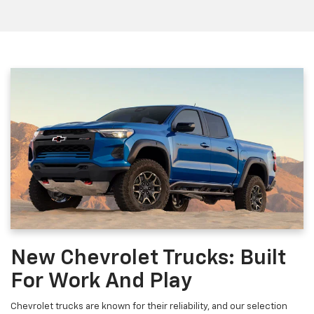
New Chevrolet Trucks: Built
For Work And Play
Chevrolet trucks are known for their reliability, and our selection