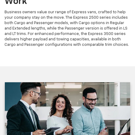
Work
Business owners value our range of Express vans, crafted to help
your company stay on the move. The Express 2500 series includes
both Cargo and Passenger models, with Cargo options in Regular
and Extended lengths, while the Passenger version is offered in LS
and LT trims. For enhanced performance, the Express 3500 series
delivers higher payload and towing capacities, available in both
Cargo and Passenger configurations with comparable trim choices.