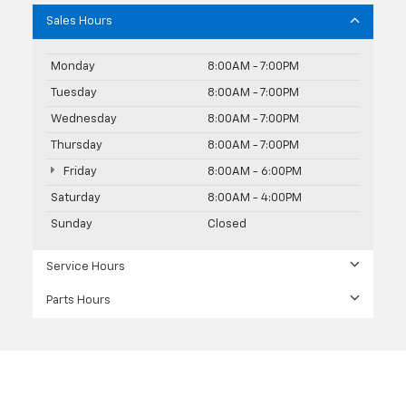
Sales Hours
Monday
8:00AM - 7:00PM
Tuesday
8:00AM - 7:00PM
Wednesday
8:00AM - 7:00PM
Thursday
8:00AM - 7:00PM
Friday
8:00AM - 6:00PM
Saturday
8:00AM - 4:00PM
Sunday
Closed
Service Hours
Parts Hours