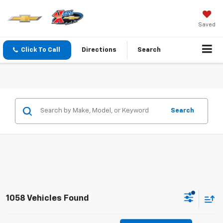
Saved
Click To Call
Directions
Search
Search
1058 Vehicles Found