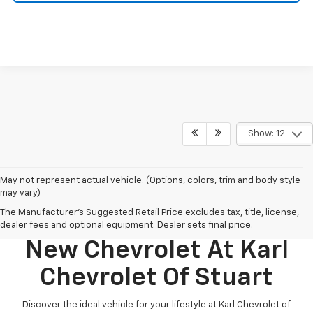
Show: 12
May not represent actual vehicle. (Options, colors, trim and body style
may vary)
The Manufacturer's Suggested Retail Price excludes tax, title, license,
Discover Your Perfect
dealer fees and optional equipment. Dealer sets final price.
New Chevrolet At Karl
Chevrolet Of Stuart
Discover the ideal vehicle for your lifestyle at Karl Chevrolet of