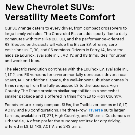
New Chevrolet SUVs:
Versatility Meets Comfort
Our SUV range caters to every driver, from compact crossovers to
large family vehicles. The Chevrolet Blazer adds sporty flair to daily
commutes with trims like 2LT, 3LT, and the performance-oriented
RS. Electric enthusiasts will value the Blazer EV, offering zero
emissions in LT, RS, and SS versions. Drivers in Perry, IA, favor the
midsize Equinox, available in LT, ACTIV, and RS trims, ideal for urban
and weekend trips.
The electric revolution continues with the Equinox EV, available in LT
1, LT 2, and RS versions for environmentally conscious drivers near
Stuart, IA. For additional space, the well-known Suburban comes in
trims ranging from the fully equipped LS to the luxurious High
Country. The Tahoe provides similar capabilities in a somewhat
smaller package and is offered in trims from LS to High Country.
For adventure-ready compact SUVs, the Trailblazer comes in LS, LT,
ACTIV, and RS configurations. The three-row
Traverse
suits larger
families, available in LT, Z71, High Country, and RS trims. Customers in
Urbandale, IA often prefer the subcompact Trax for city driving,
offered in LS, LT, 1RS, ACTIV, and 2RS trims.