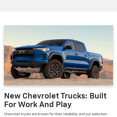
New Chevrolet Trucks: Built
For Work And Play
Chevrolet trucks are known for their reliability, and our selection