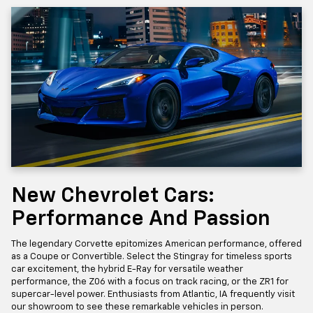
New Chevrolet Cars:
Performance And Passion
The legendary Corvette epitomizes American performance, offered
as a Coupe or Convertible. Select the Stingray for timeless sports
car excitement, the hybrid E-Ray for versatile weather
performance, the Z06 with a focus on track racing, or the ZR1 for
supercar-level power. Enthusiasts from Atlantic, IA frequently visit
our showroom to see these remarkable vehicles in person.