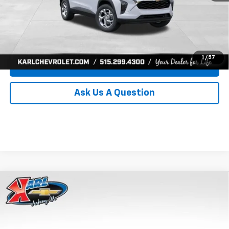
Click To Call
Get Best Price
1
/
57
Value Your Trade
Ask Us A Question
Compare Vehicle
New
2026
Chevrolet Trax
LS
BUY
FINANCE
Price Drop
VIN:
KL77LFEP0TC239739
Stock:
43030
Model:
1TR58
$24,515
$370