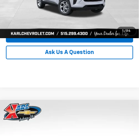
Click To Call
Get Best Price
1
/
54
Value Your Trade
Ask Us A Question
Compare Vehicle
New
2026
Chevrolet Trax
LS
BUY
FINANCE
Price Drop
VIN:
KL77LFEP8TC239794
Stock:
43033
Model:
1TR58
$24,515
$370