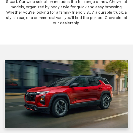
Stuart. Our wide selection includes the full range of new Chevrolet
models, organized by body style for quick and easy browsing.
Whether you're looking for a family-friendly SUV, a durable truck, a
stylish car, or a commercial van, you'll find the perfect Chevrolet at
our dealership.