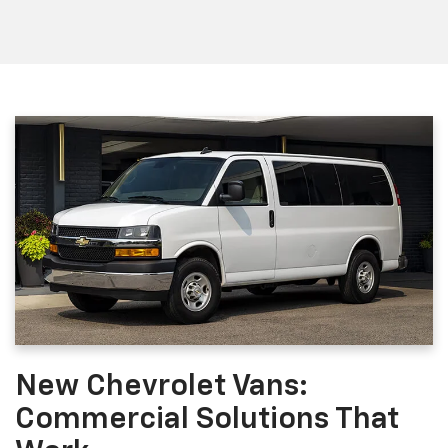
New Chevrolet Vans:
Commercial Solutions That