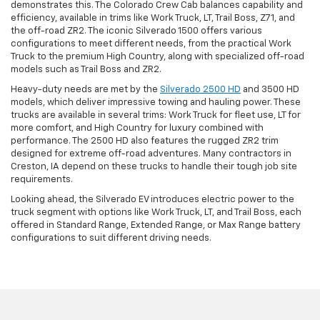
demonstrates this. The Colorado Crew Cab balances capability and
efficiency, available in trims like Work Truck, LT, Trail Boss, Z71, and
the off-road ZR2. The iconic Silverado 1500 offers various
configurations to meet different needs, from the practical Work
Truck to the premium High Country, along with specialized off-road
models such as Trail Boss and ZR2.
Heavy-duty needs are met by the
Silverado 2500 HD
and 3500 HD
models, which deliver impressive towing and hauling power. These
trucks are available in several trims: Work Truck for fleet use, LT for
more comfort, and High Country for luxury combined with
performance. The 2500 HD also features the rugged ZR2 trim
designed for extreme off-road adventures. Many contractors in
Creston, IA depend on these trucks to handle their tough job site
requirements.
Looking ahead, the Silverado EV introduces electric power to the
truck segment with options like Work Truck, LT, and Trail Boss, each
offered in Standard Range, Extended Range, or Max Range battery
configurations to suit different driving needs.