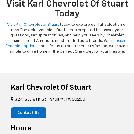
Visit Karl Chevrolet Of Stuart
Today
Visit Karl Chevrolet of Stuart
today to explore our full selection of
new Chevrolet vehicles. Our team is prepared to answer your
questions, set up test drives, and help you see why Chevrolet
remains one of America's most trusted auto brands. With
flexible
financing options
and a focus on customer satisfaction, we make it
simple to drive home in the perfect Chevrolet for your lifestyle.
Karl Chevrolet Of Stuart
324 SW 8th St., Stuart, IA 50250
Contact Us
Hours