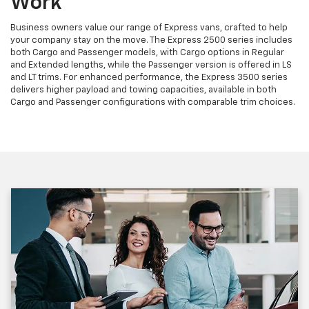
Work
Business owners value our range of Express vans, crafted to help
your company stay on the move. The Express 2500 series includes
both Cargo and Passenger models, with Cargo options in Regular
and Extended lengths, while the Passenger version is offered in LS
and LT trims. For enhanced performance, the Express 3500 series
delivers higher payload and towing capacities, available in both
Cargo and Passenger configurations with comparable trim choices.