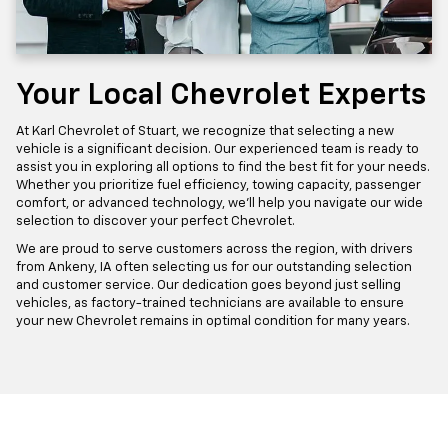
Your Local Chevrolet Experts
At Karl Chevrolet of Stuart, we recognize that selecting a new
vehicle is a significant decision. Our experienced team is ready to
assist you in exploring all options to find the best fit for your needs.
Whether you prioritize fuel efficiency, towing capacity, passenger
comfort, or advanced technology, we'll help you navigate our wide
selection to discover your perfect Chevrolet.
We are proud to serve customers across the region, with drivers
from Ankeny, IA often selecting us for our outstanding selection
and customer service. Our dedication goes beyond just selling
vehicles, as factory-trained technicians are available to ensure
your new Chevrolet remains in optimal condition for many years.