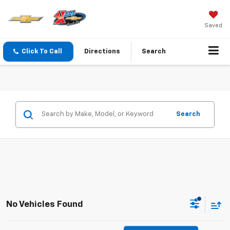
Saved
Click To Call
Directions
Search
Search
No Vehicles Found