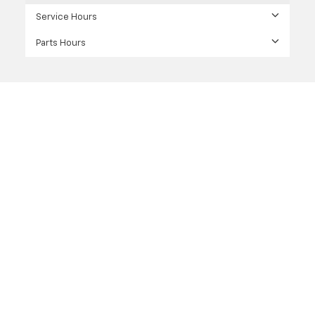
Service Hours
Parts Hours