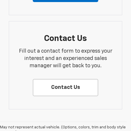
Contact Us
Fill out a contact form to express your
interest and an experienced sales
manager will get back to you.
Contact Us
May not represent actual vehicle. (Options, colors, trim and body style