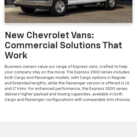
New Chevrolet Vans:
Commercial Solutions That
Work
Business owners value our range of Express vans, crafted to help
your company stay on the move. The Express 2500 series includes
both Cargo and Passenger models, with Cargo options in Regular
and Extended lengths, while the Passenger version is offered in LS
and LT trims. For enhanced performance, the Express 3500 series
delivers higher payload and towing capacities, available in both
Cargo and Passenger configurations with comparable trim choices.