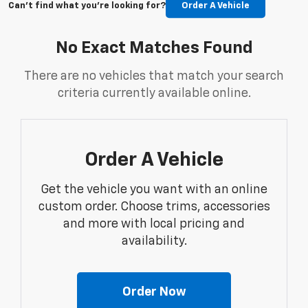
Can't find what you're looking for?
Order A Vehicle
No Exact Matches Found
There are no vehicles that match your search
criteria currently available online.
Order A Vehicle
Get the vehicle you want with an online
custom order. Choose trims, accessories
and more with local pricing and
availability.
Order Now