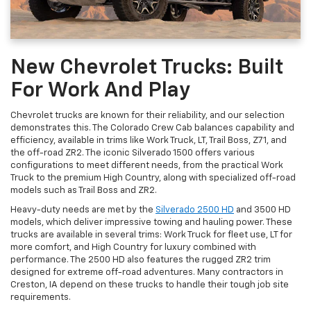
New Chevrolet Trucks: Built
For Work And Play
Chevrolet trucks are known for their reliability, and our selection
demonstrates this. The Colorado Crew Cab balances capability and
efficiency, available in trims like Work Truck, LT, Trail Boss, Z71, and
the off-road ZR2. The iconic Silverado 1500 offers various
configurations to meet different needs, from the practical Work
Truck to the premium High Country, along with specialized off-road
models such as Trail Boss and ZR2.
Heavy-duty needs are met by the
Silverado 2500 HD
and 3500 HD
models, which deliver impressive towing and hauling power. These
trucks are available in several trims: Work Truck for fleet use, LT for
more comfort, and High Country for luxury combined with
performance. The 2500 HD also features the rugged ZR2 trim
designed for extreme off-road adventures. Many contractors in
Creston, IA depend on these trucks to handle their tough job site
requirements.