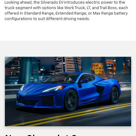
Looking ahead, the Silverado EV introduces electric power to the
truck segment with options like Work Truck, LT, and Trail Boss, each
offered in Standard Range, Extended Range, or Max Range battery
configurations to suit different driving needs.