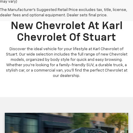
may vary)
The Manufacturer's Suggested Retail Price excludes tax, title, license,
Discover Your Perfect
dealer fees and optional equipment. Dealer sets final price.
New Chevrolet At Karl
Chevrolet Of Stuart
Discover the ideal vehicle for your lifestyle at Karl Chevrolet of
Stuart. Our wide selection includes the full range of new Chevrolet
models, organized by body style for quick and easy browsing.
Whether you're looking for a family-friendly SUV, a durable truck, a
stylish car, or a commercial van, you'll find the perfect Chevrolet at
our dealership.