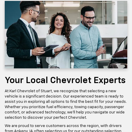
Your Local Chevrolet Experts
At Karl Chevrolet of Stuart, we recognize that selecting a new
vehicle is a significant decision. Our experienced team is ready to
assist you in exploring all options to find the best fit for your needs.
Whether you prioritize fuel efficiency, towing capacity, passenger
comfort, or advanced technology, we'll help you navigate our wide
selection to discover your perfect Chevrolet.
We are proud to serve customers across the region, with drivers
from Ankeny, IA often selecting us for our outstanding selection