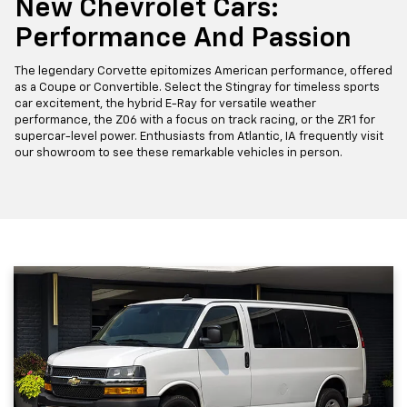
New Chevrolet Cars:
Performance And Passion
The legendary Corvette epitomizes American performance, offered
as a Coupe or Convertible. Select the Stingray for timeless sports
car excitement, the hybrid E-Ray for versatile weather
performance, the Z06 with a focus on track racing, or the ZR1 for
supercar-level power. Enthusiasts from Atlantic, IA frequently visit
our showroom to see these remarkable vehicles in person.