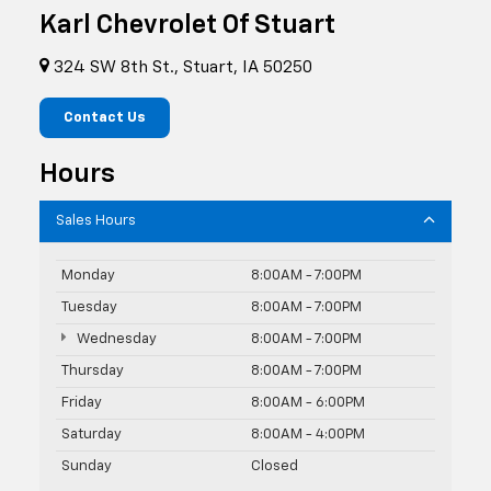
Karl Chevrolet Of Stuart
324 SW 8th St., Stuart, IA 50250
Contact Us
Hours
Sales Hours
Monday
8:00AM - 7:00PM
Tuesday
8:00AM - 7:00PM
Wednesday
8:00AM - 7:00PM
Thursday
8:00AM - 7:00PM
Friday
8:00AM - 6:00PM
Saturday
8:00AM - 4:00PM
Sunday
Closed