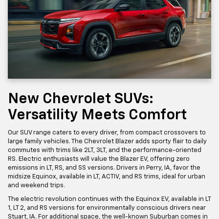
New Chevrolet SUVs:
Versatility Meets Comfort
Our SUV range caters to every driver, from compact crossovers to
large family vehicles. The Chevrolet Blazer adds sporty flair to daily
commutes with trims like 2LT, 3LT, and the performance-oriented
RS. Electric enthusiasts will value the Blazer EV, offering zero
emissions in LT, RS, and SS versions. Drivers in Perry, IA, favor the
midsize Equinox, available in LT, ACTIV, and RS trims, ideal for urban
and weekend trips.
The electric revolution continues with the Equinox EV, available in LT
1, LT 2, and RS versions for environmentally conscious drivers near
Stuart, IA. For additional space, the well-known Suburban comes in