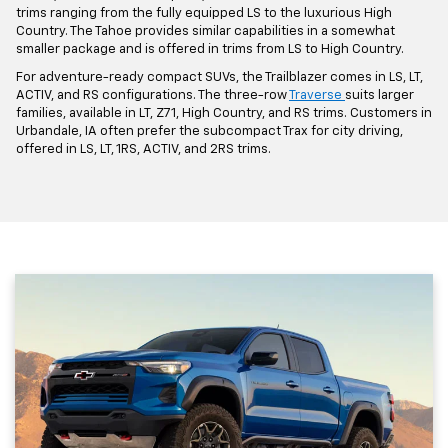
trims ranging from the fully equipped LS to the luxurious High
Country. The Tahoe provides similar capabilities in a somewhat
smaller package and is offered in trims from LS to High Country.
For adventure-ready compact SUVs, the Trailblazer comes in LS, LT,
ACTIV, and RS configurations. The three-row
Traverse
suits larger
families, available in LT, Z71, High Country, and RS trims. Customers in
Urbandale, IA often prefer the subcompact Trax for city driving,
offered in LS, LT, 1RS, ACTIV, and 2RS trims.