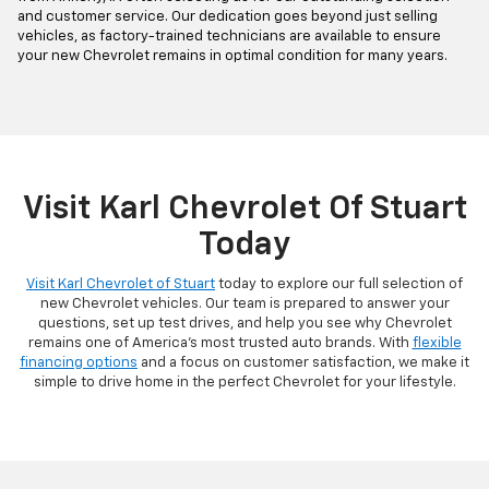
and customer service. Our dedication goes beyond just selling
vehicles, as factory-trained technicians are available to ensure
your new Chevrolet remains in optimal condition for many years.
Visit Karl Chevrolet Of Stuart
Today
Visit Karl Chevrolet of Stuart
today to explore our full selection of
new Chevrolet vehicles. Our team is prepared to answer your
questions, set up test drives, and help you see why Chevrolet
remains one of America's most trusted auto brands. With
flexible
financing options
and a focus on customer satisfaction, we make it
simple to drive home in the perfect Chevrolet for your lifestyle.