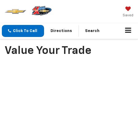
Saved
Click To Call
Directions
Search
Value Your Trade