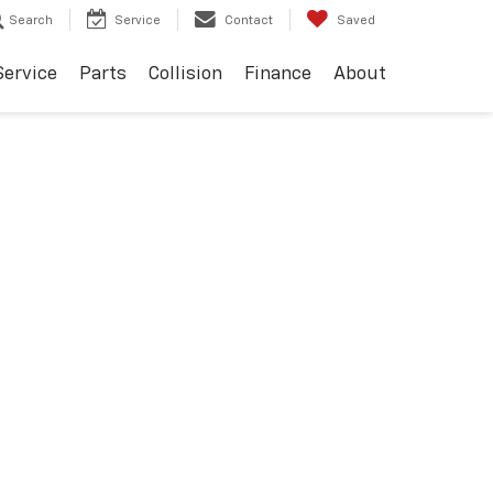
Search
Service
Contact
Saved
Service
Parts
Collision
Finance
About