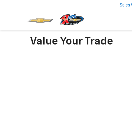
Sales
Value Your Trade