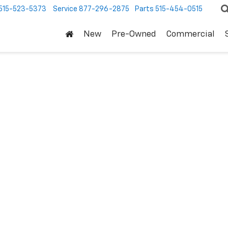
515-523-5373
Service
877-296-2875
Parts
515-454-0515
New
Pre-Owned
Commercial