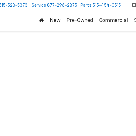
515-523-5373
Service
877-296-2875
Parts
515-454-0515
New
Pre-Owned
Commercial