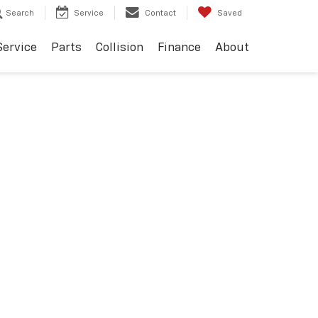
Search
Service
Contact
Saved
Service
Parts
Collision
Finance
About