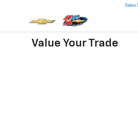
Sales
Value Your Trade