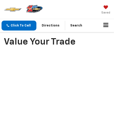
Saved
Click To Call
Directions
Search
Value Your Trade