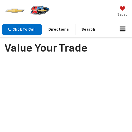
Saved
Click To Call
Directions
Search
Value Your Trade