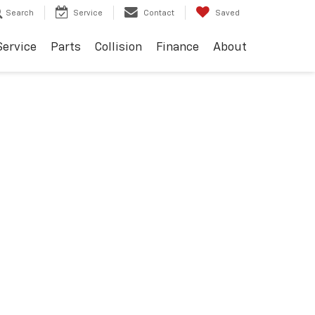
Search
Service
Contact
Saved
Service
Parts
Collision
Finance
About