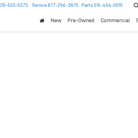
515-523-5373
Service
877-296-2875
Parts
515-454-0515
New
Pre-Owned
Commercial