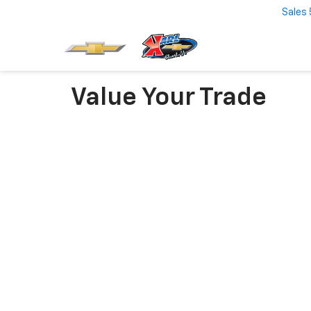
Sales
Value Your Trade