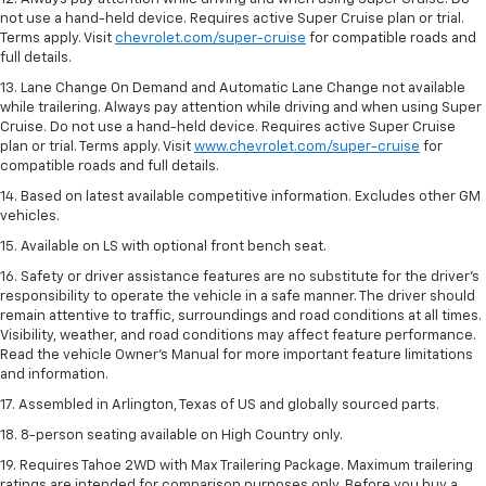
not use a hand-held device. Requires active Super Cruise plan or trial.
Terms apply. Visit
chevrolet.com/super-cruise
for compatible roads and
full details.
13. Lane Change On Demand and Automatic Lane Change not available
while trailering. Always pay attention while driving and when using Super
Cruise. Do not use a hand-held device. Requires active Super Cruise
plan or trial. Terms apply. Visit
www.chevrolet.com/super-cruise
for
compatible roads and full details.
14. Based on latest available competitive information. Excludes other GM
vehicles.
15. Available on LS with optional front bench seat.
16. Safety or driver assistance features are no substitute for the driver's
responsibility to operate the vehicle in a safe manner. The driver should
remain attentive to traffic, surroundings and road conditions at all times.
Visibility, weather, and road conditions may affect feature performance.
Read the vehicle Owner's Manual for more important feature limitations
and information.
17. Assembled in Arlington, Texas of US and globally sourced parts.
18. 8-person seating available on High Country only.
19. Requires Tahoe 2WD with Max Trailering Package. Maximum trailering
ratings are intended for comparison purposes only. Before you buy a