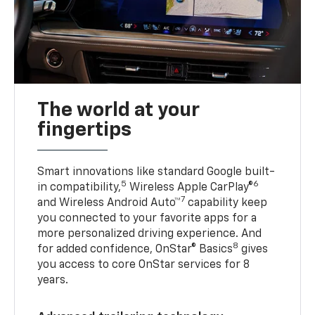
The world at your
fingertips
Smart innovations like standard Google built-
5
6
in compatibility,
Wireless Apple CarPlay®
7
and Wireless Android Auto™
capability keep
you connected to your favorite apps for a
more personalized driving experience. And
8
for added confidence, OnStar® Basics
gives
you access to core OnStar services for 8
years.