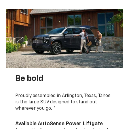
Be bold
Proudly assembled in Arlington, Texas, Tahoe
is the large SUV designed to stand out
17
wherever you go.
Available AutoSense Power Liftgate