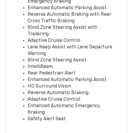
Emergency Braking
Enhanced Automatic Parking Assist
Reverse Automatic Braking with Rear
Cross Traffic Braking
Blind Zone Steering Assist with
Trailering
Adaptive Cruise Control
Lane Keep Assist with Lane Departure
Warning
Blind Zone Steering Assist
IntelliBeam
Rear Pedestrian Alert
Enhanced Automatic Parking Assist
HD Surround Vision
Reverse Automatic Braking
Adaptive Cruise Control
Enhanced Automatic Emergency
Braking
Safety Alert Seat