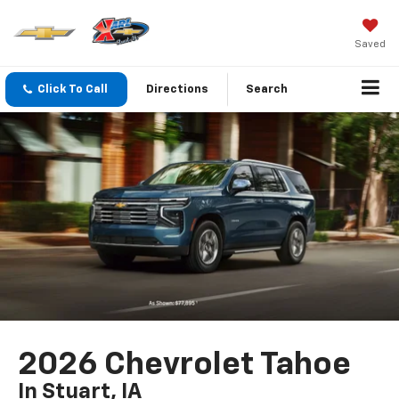
Saved
Click To Call
Directions
Search
2026 Chevrolet Tahoe
In Stuart, IA