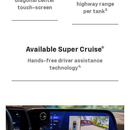
diagonal center
highway range
touch-screen
3
per tank
Available Super Cruise®
Hands-free driver assistance
4
technology