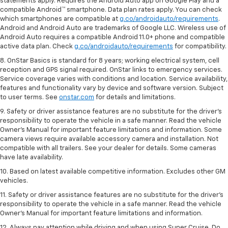
statements apply. Requires the Android Auto app on Google Play and a
compatible Android™ smartphone. Data plan rates apply. You can check
which smartphones are compatible at
g.co/androidauto/requirements
.
Android and Android Auto are trademarks of Google LLC. Wireless use of
Android Auto requires a compatible Android 11.0+ phone and compatible
active data plan. Check
g.co/androidauto/requirements
for compatibility.
8. OnStar Basics is standard for 8 years; working electrical system, cell
reception and GPS signal required. OnStar links to emergency services.
Service coverage varies with conditions and location. Service availability,
features and functionality vary by device and software version. Subject
to user terms. See
onstar.com
for details and limitations.
9. Safety or driver assistance features are no substitute for the driver’s
responsibility to operate the vehicle in a safe manner. Read the vehicle
Owner’s Manual for important feature limitations and information. Some
camera views require available accessory camera and installation. Not
compatible with all trailers. See your dealer for details. Some cameras
have late availability.
10. Based on latest available competitive information. Excludes other GM
vehicles.
11. Safety or driver assistance features are no substitute for the driver’s
responsibility to operate the vehicle in a safe manner. Read the vehicle
Owner’s Manual for important feature limitations and information.
12. Always pay attention while driving and when using Super Cruise. Do