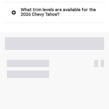
What trim levels are available for the
2026 Chevy Tahoe?