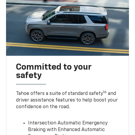
Committed to your
safety
16
Tahoe offers a suite of standard safety
and
driver assistance features to help boost your
confidence on the road.
Intersection Automatic Emergency
Braking with Enhanced Automatic