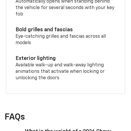
Automatically opens when standing behind
the vehicle for several seconds with your key
fob
Bold grilles and fascias
Eye-catching grilles and fascias across all
models
Exterior lighting
Available walk-up and walk-away lighting
animations that activate when locking or
unlocking the doors
FAQs