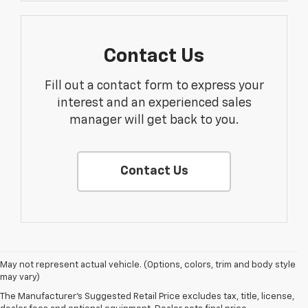
Contact Us
Fill out a contact form to express your
interest and an experienced sales
manager will get back to you.
Contact Us
May not represent actual vehicle. (Options, colors, trim and body style
may vary)
The Manufacturer's Suggested Retail Price excludes tax, title, license,