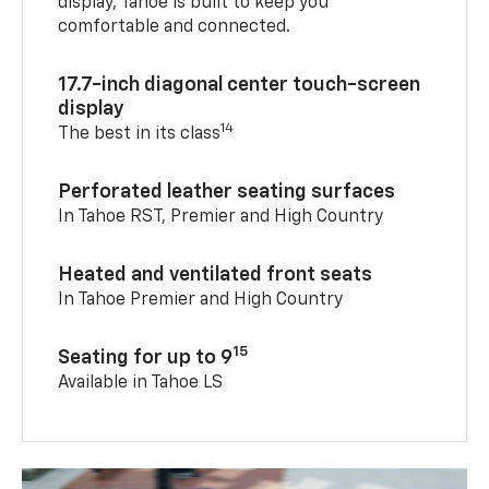
display, Tahoe is built to keep you
comfortable and connected.
17.7-inch diagonal center touch-screen
display
14
The best in its class
Perforated leather seating surfaces
In Tahoe RST, Premier and High Country
Heated and ventilated front seats
In Tahoe Premier and High Country
15
Seating for up to 9
Available in Tahoe LS