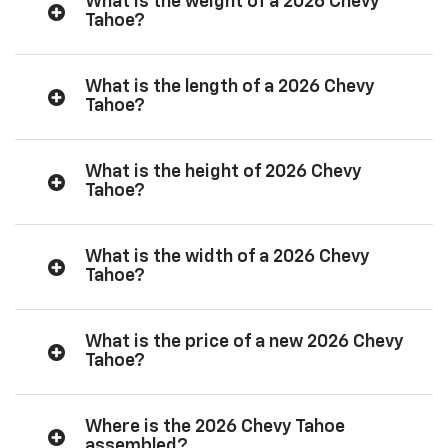
What is the weight of a 2026 Chevy
Tahoe?
What is the length of a 2026 Chevy
Tahoe?
What is the height of 2026 Chevy
Tahoe?
What is the width of a 2026 Chevy
Tahoe?
What is the price of a new 2026 Chevy
Tahoe?
Where is the 2026 Chevy Tahoe
assembled?