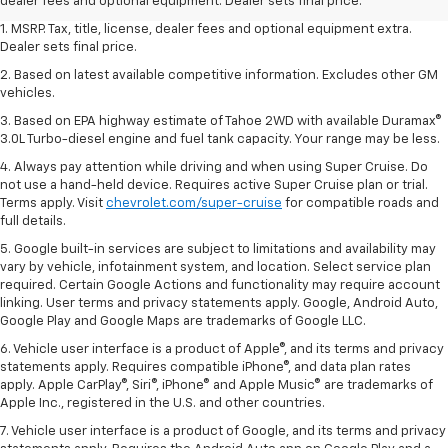
dealer fees and optional equipment. Dealer sets final price.
1. MSRP. Tax, title, license, dealer fees and optional equipment extra.
Dealer sets final price.
2. Based on latest available competitive information. Excludes other GM
vehicles.
3. Based on EPA highway estimate of Tahoe 2WD with available Duramax®
3.0L Turbo-diesel engine and fuel tank capacity. Your range may be less.
4. Always pay attention while driving and when using Super Cruise. Do
not use a hand-held device. Requires active Super Cruise plan or trial.
Terms apply. Visit
chevrolet.com/super-cruise
for compatible roads and
full details.
5. Google built-in services are subject to limitations and availability may
vary by vehicle, infotainment system, and location. Select service plan
required. Certain Google Actions and functionality may require account
linking. User terms and privacy statements apply. Google, Android Auto,
Google Play and Google Maps are trademarks of Google LLC.
6. Vehicle user interface is a product of Apple®, and its terms and privacy
statements apply. Requires compatible iPhone®, and data plan rates
apply. Apple CarPlay®, Siri®, iPhone® and Apple Music® are trademarks of
Apple Inc., registered in the U.S. and other countries.
7. Vehicle user interface is a product of Google, and its terms and privacy