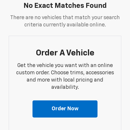
No Exact Matches Found
There are no vehicles that match your search
criteria currently available online.
Order A Vehicle
Get the vehicle you want with an online
custom order. Choose trims, accessories
and more with local pricing and
availability.
Order Now