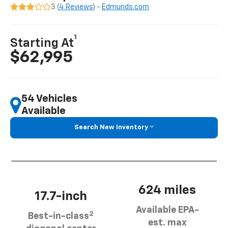
3 (
4 Reviews
) -
Edmunds.com
1
Starting At
$62,995
54 Vehicles
Available
Search New Inventory
624 miles
17.7-inch
Available EPA-
2
Best-in-class
est. max