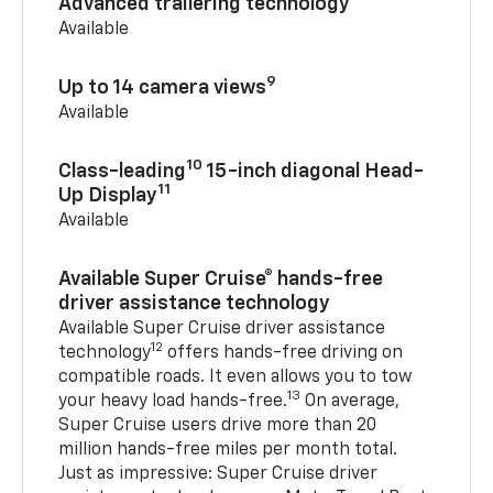
Advanced trailering technology
Available
9
Up to 14 camera views
Available
10
Class-leading
15-inch diagonal Head-
11
Up Display
Available
Available Super Cruise® hands-free
driver assistance technology
Available Super Cruise driver assistance
12
technology
offers hands-free driving on
compatible roads. It even allows you to tow
13
your heavy load hands-free.
On average,
Super Cruise users drive more than 20
million hands-free miles per month total.
Just as impressive: Super Cruise driver