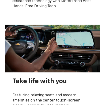
assistance technology won MotorTrend Best
Hands-Free Driving Tech.
Take life with you
Featuring relaxing seats and modern
amenities on the center touch-screen