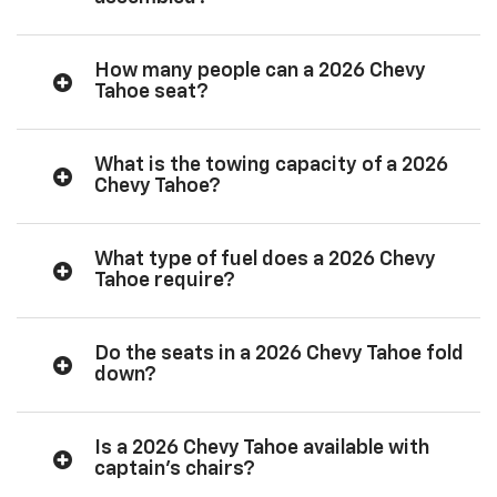
How many people can a 2026 Chevy
Tahoe seat?
What is the towing capacity of a 2026
Chevy Tahoe?
What type of fuel does a 2026 Chevy
Tahoe require?
Do the seats in a 2026 Chevy Tahoe fold
down?
Is a 2026 Chevy Tahoe available with
captain’s chairs?